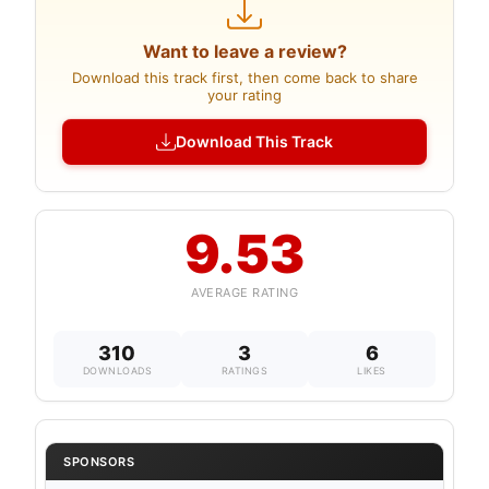
Want to leave a review?
Download this track first, then come back to share
your rating
Download This Track
9.53
AVERAGE RATING
310
3
6
DOWNLOADS
RATINGS
LIKES
SPONSORS