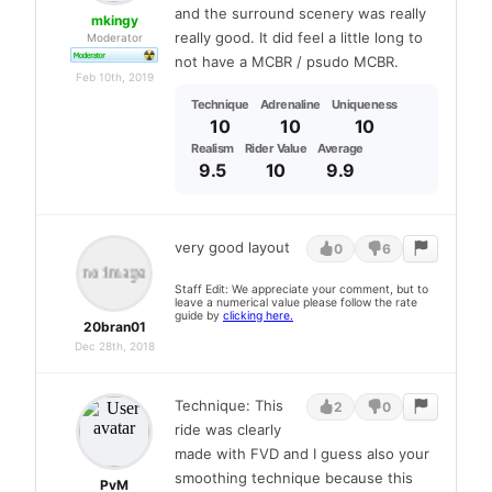
and the surround scenery was really
mkingy
really good. It did feel a little long to
Moderator
not have a MCBR / psudo MCBR.
Feb 10th, 2019
Technique
Adrenaline
Uniqueness
10
10
10
Realism
Rider Value
Average
9.5
10
9.9
very good layout
0
6
Staff Edit: We appreciate your comment, but to
leave a numerical value please follow the rate
guide by
clicking here.
20bran01
Dec 28th, 2018
Technique: This
2
0
ride was clearly
made with FVD and I guess also your
smoothing technique because this
PvM