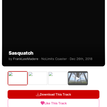
Sasquatch
by
FrankLeeMadere
· NoLimits Coaster · Dec 26th, 2018
▶
Download This Track
Like This Track