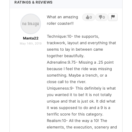
RATINGS & REVIEWS
What an amazing
0
0
roller coaster!!
Technique:10- the supports,
Manta22
trackwork, layout and everything that
May 14th, 2019
seems to lay in between came
together beautifully.
Adrenaline:9.75- Missing a .25 point
because I feel the ride was missing
something. Maybe a trench, or a
close call to the river.
Uniqueness:9- This definitely is what
you wanted it to be! It is not totally
unique and that is just ok. It did what
it was supposed to do and a 9 is a
terrific score for this category.
Realism:10- All the way a 10! The
elements, the execution, scenery and