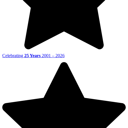
Celebrating
25 Years
2001 – 2026