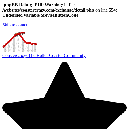
[phpBB Debug] PHP Warning
: in file
/websites/coastercrazy.com/exchange/detail.php
on line
554
:
Undefined variable $reviseButtonCode
Skip to content
Coaster
Crazy
The Roller Coaster Community