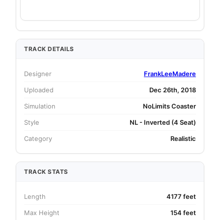
TRACK DETAILS
Designer
FrankLeeMadere
Uploaded
Dec 26th, 2018
Simulation
NoLimits Coaster
Style
NL - Inverted (4 Seat)
Category
Realistic
TRACK STATS
Length
4177 feet
Max Height
154 feet