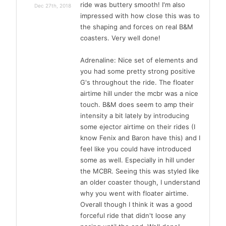
ride was buttery smooth! I'm also
Dec 27th, 2018
impressed with how close this was to
the shaping and forces on real B&M
coasters. Very well done!
Adrenaline: Nice set of elements and
you had some pretty strong positive
G's throughout the ride. The floater
airtime hill under the mcbr was a nice
touch. B&M does seem to amp their
intensity a bit lately by introducing
some ejector airtime on their rides (I
know Fenix and Baron have this) and I
feel like you could have introduced
some as well. Especially in hill under
the MCBR. Seeing this was styled like
an older coaster though, I understand
why you went with floater airtime.
Overall though I think it was a good
forceful ride that didn't loose any