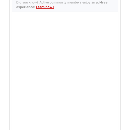
Did you know? Active community members enjoy an
ad-free
experience
!
Learn how ›