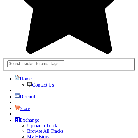
Home
Contact Us
Discord
Store
Exchange
Upload a Track
Browse All Tracks
My History