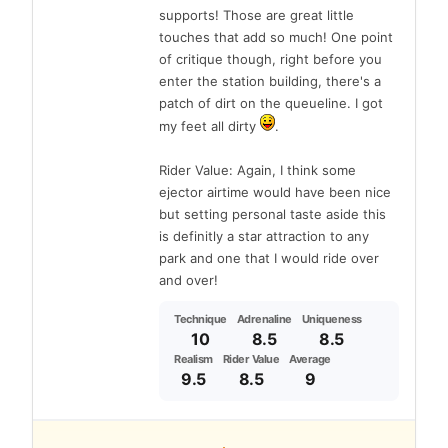
supports! Those are great little
touches that add so much! One point
of critique though, right before you
enter the station building, there's a
patch of dirt on the queueline. I got
my feet all dirty
.
Rider Value: Again, I think some
ejector airtime would have been nice
but setting personal taste aside this
is definitly a star attraction to any
park and one that I would ride over
and over!
Technique
Adrenaline
Uniqueness
10
8.5
8.5
Realism
Rider Value
Average
9.5
8.5
9