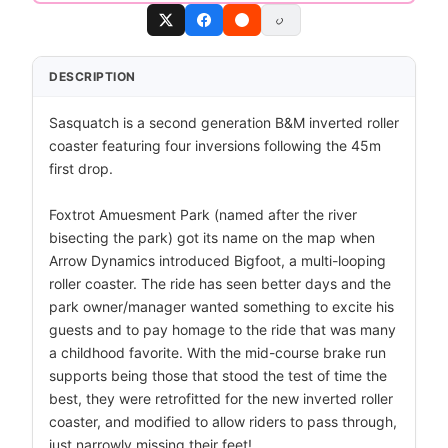
DESCRIPTION
Sasquatch is a second generation B&M inverted roller
coaster featuring four inversions following the 45m
first drop.
Foxtrot Amuesment Park (named after the river
bisecting the park) got its name on the map when
Arrow Dynamics introduced Bigfoot, a multi-looping
roller coaster. The ride has seen better days and the
park owner/manager wanted something to excite his
guests and to pay homage to the ride that was many
a childhood favorite. With the mid-course brake run
supports being those that stood the test of time the
best, they were retrofitted for the new inverted roller
coaster, and modified to allow riders to pass through,
just narrowly missing their feet!