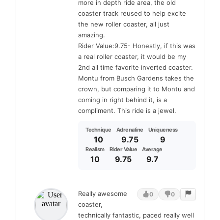
more in depth ride area, the old
coaster track reused to help excite
the new roller coaster, all just
amazing.
Rider Value:9.75- Honestly, if this was
a real roller coaster, it would be my
2nd all time favorite inverted coaster.
Montu from Busch Gardens takes the
crown, but comparing it to Montu and
coming in right behind it, is a
compliment. This ride is a jewel.
Technique
Adrenaline
Uniqueness
10
9.75
9
Realism
Rider Value
Average
10
9.75
9.7
Really awesome
0
0
coaster,
technically fantastic, paced really well