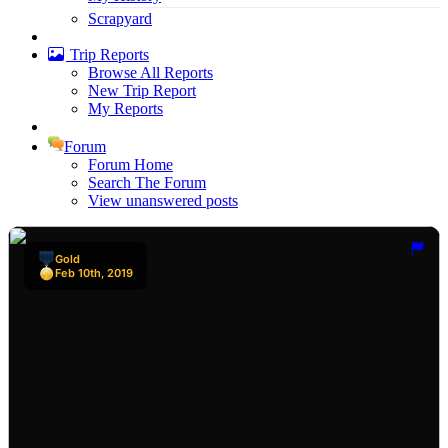
Scrapyard
Trip Reports
Browse All Reports
New Trip Report
My Reports
Forum
Forum Home
Search The Forum
View unanswered posts
Gold
Feb 10th, 2019