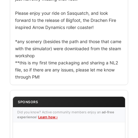
Please enjoy your ride on Sasquatch, and look
forward to the release of Bigfoot, the Drachen Fire
inspired Arrow Dynamics roller coaster!
*any scenery (besides the path and those that came
with the simulator) were downloaded from the steam
workshop
**this is my first time packaging and sharing a NL2
file, so if there are any issues, please let me know
through PM!
SPONSORS
Did you know? Active community members enjoy an
ad-free
experience
!
Learn how ›