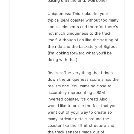
pacing until the end. Well done!
Uniqueness: This looks like your
typical B&M coaster without too many
special elements and therefor there's
not much uniqueness to the track
itself. Although I do like the setting of
the ride and the backstory of Bigfoot
(I'm looking forward what you'll be
doing with that).
Realism: The very thing that brings
down the uniqueness score amps the
realism one. You came so close to
accurately representing a B&M
inverted coaster, it's great! Also I
would like to praise the fact that you
went out of your way to create so
many intricate details around the
coaster like the lifthill structure and
the track sensors made out of