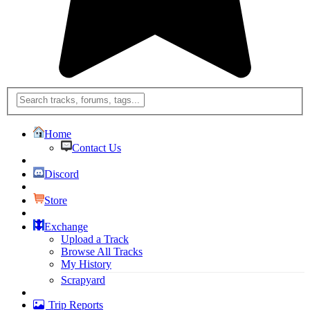
Home
Contact Us
Discord
Store
Exchange
Upload a Track
Browse All Tracks
My History
Scrapyard
Trip Reports