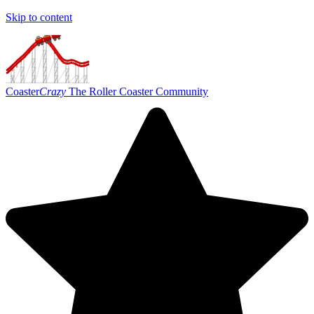
Skip to content
Coaster
Crazy
The Roller Coaster Community