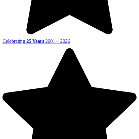
Celebrating
25 Years
2001 – 2026