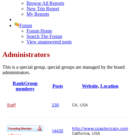
Browse All Reports
New Trip Report
My Reports
Forum
Forum Home
Search The Forum
View unanswered posts
Administrators
This is a special group, special groups are managed by the board
administrators.
Rank
Group
Posts
Website
,
Location
members
Staff
230
CA, USA
http://www.coastercrazy.com
14430
California, USA