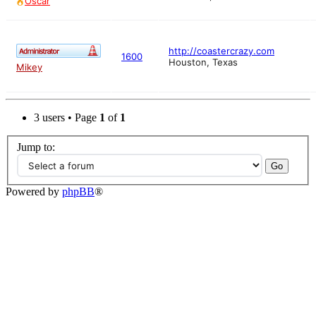
Oscar
http://coastercrazy.com
1600
Houston, Texas
Mikey
3 users • Page
1
of
1
Jump to:
Powered by
phpBB
®