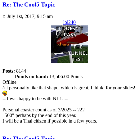
Re: The Cool5 Topic
July 1st, 2017, 9:15 am
lol240
Posts:
8144
Points on hand:
13,506.00 Points
Offline
^ I personally like that shape, which is great, I think, for your slides!
-- I was happy to be with NL1. --
Personal coaster count as of 3/2025 --
222
"500" perhaps by the end of this year.
I will be a Thai citizen if possible in a few years.
Re: The Cool5 Topic