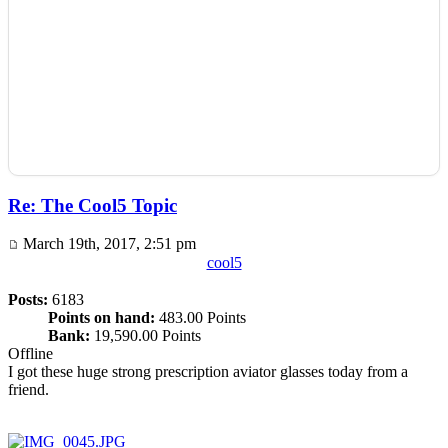
Re: The Cool5 Topic
March 19th, 2017, 2:51 pm
cool5
Posts:
6183
Points on hand:
483.00 Points
Bank:
19,590.00 Points
Offline
I got these huge strong prescription aviator glasses today from a
friend.