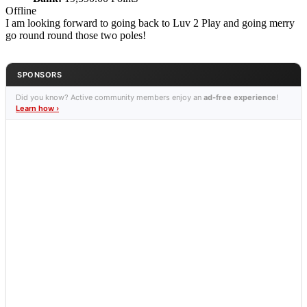
Offline
I am looking forward to going back to Luv 2 Play and going merry
go round round those two poles!
SPONSORS
Did you know? Active community members enjoy an
ad-free experience
!
Learn how ›