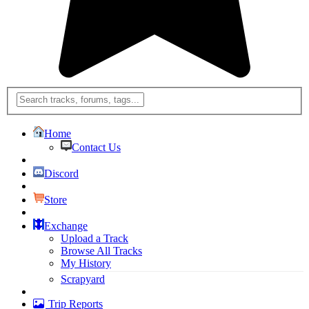
Home
Contact Us
Discord
Store
Exchange
Upload a Track
Browse All Tracks
My History
Scrapyard
Trip Reports