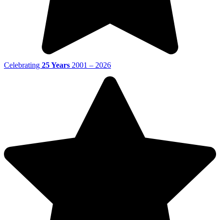
Celebrating
25 Years
2001 – 2026