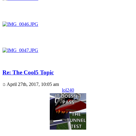
Re: The Cool5 Topic
April 27th, 2017, 10:05 am
lol240