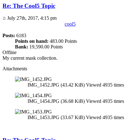
Re: The Cool5 Topic
July 27th, 2017, 4:15 pm
cool5
Posts:
6183
Points on hand:
483.00 Points
Bank:
19,590.00 Points
Offline
My current mask collection.
Attachments
IMG_1452.JPG (43.42 KiB) Viewed 4935 times
IMG_1454.JPG (36.68 KiB) Viewed 4935 times
IMG_1453.JPG (33.67 KiB) Viewed 4935 times