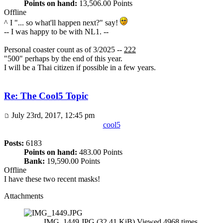
Points on hand:
13,506.00 Points
Offline
^ I "... so what'll happen next?" say!
-- I was happy to be with NL1. --
Personal coaster count as of 3/2025 --
222
"500" perhaps by the end of this year.
I will be a Thai citizen if possible in a few years.
Re: The Cool5 Topic
July 23rd, 2017, 12:45 pm
cool5
Posts:
6183
Points on hand:
483.00 Points
Bank:
19,590.00 Points
Offline
I have these two recent masks!
Attachments
IMG_1449.JPG (32.41 KiB) Viewed 4968 times