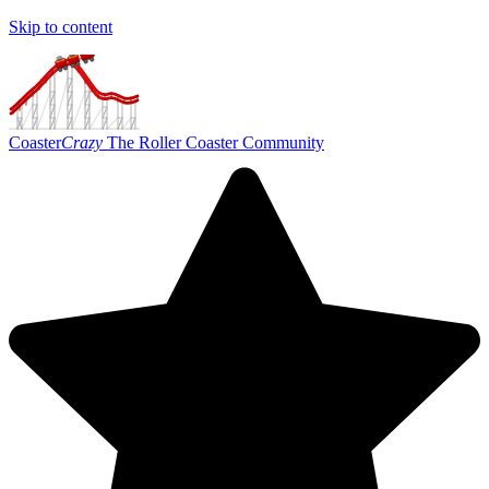
Skip to content
Coaster
Crazy
The Roller Coaster Community