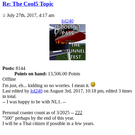
Re: The Cool5 Topic
July 27th, 2017, 4:17 am
lol240
Posts:
8144
Points on hand:
13,506.00 Points
Offline
I'm just, eh... kidding so no worries. I mean it.
Last edited by
lol240
on August 3rd, 2017, 10:18 pm, edited 3 times
in total.
-- I was happy to be with NL1. --
Personal coaster count as of 3/2025 --
222
"500" perhaps by the end of this year.
I will be a Thai citizen if possible in a few years.