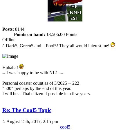
Posts:
8144
Points on hand:
13,506.00 Points
Offline
^ Dark5, Green5 and... Pool5! They all would interest me!
Hahaha!
-- I was happy to be with NL1. --
Personal coaster count as of 3/2025 --
222
"500" perhaps by the end of this year.
I will be a Thai citizen if possible in a few years.
Re: The Cool5 Topic
August 15th, 2017, 2:15 pm
cool5