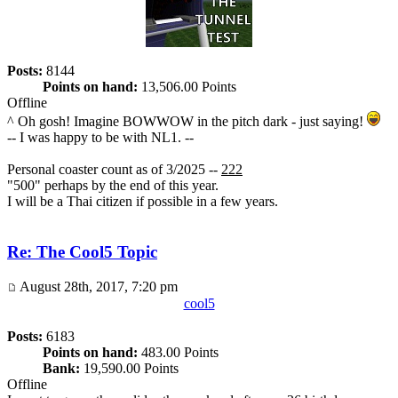
Posts:
8144
Points on hand:
13,506.00 Points
Offline
^ Oh gosh! Imagine BOWWOW in the pitch dark - just saying!
-- I was happy to be with NL1. --
Personal coaster count as of 3/2025 --
222
"500" perhaps by the end of this year.
I will be a Thai citizen if possible in a few years.
Re: The Cool5 Topic
August 28th, 2017, 7:20 pm
cool5
Posts:
6183
Points on hand:
483.00 Points
Bank:
19,590.00 Points
Offline