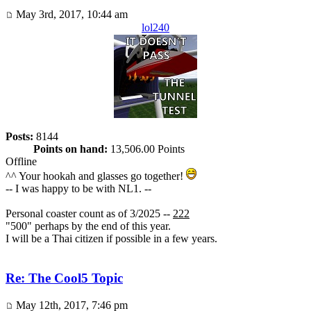
May 3rd, 2017, 10:44 am
lol240
Posts:
8144
Points on hand:
13,506.00 Points
Offline
^^ Your hookah and glasses go together!
-- I was happy to be with NL1. --
Personal coaster count as of 3/2025 --
222
"500" perhaps by the end of this year.
I will be a Thai citizen if possible in a few years.
Re: The Cool5 Topic
May 12th, 2017, 7:46 pm