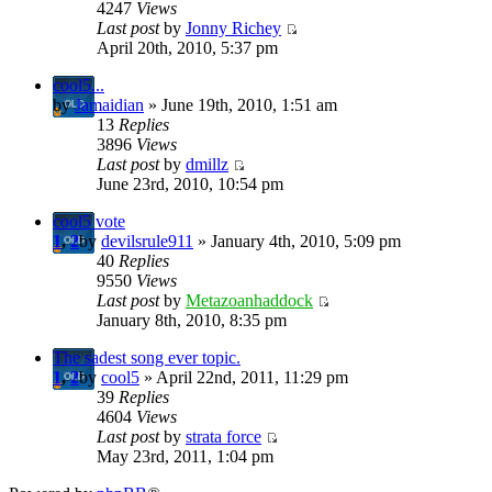
4247
Views
Last post
by
Jonny Richey
April 20th, 2010, 5:37 pm
cool5...
by
Jamaidian
» June 19th, 2010, 1:51 am
13
Replies
3896
Views
Last post
by
dmillz
June 23rd, 2010, 10:54 pm
cool5 vote
1
,
2
by
devilsrule911
» January 4th, 2010, 5:09 pm
40
Replies
9550
Views
Last post
by
Metazoanhaddock
January 8th, 2010, 8:35 pm
The sadest song ever topic.
1
,
2
by
cool5
» April 22nd, 2011, 11:29 pm
39
Replies
4604
Views
Last post
by
strata force
May 23rd, 2011, 1:04 pm