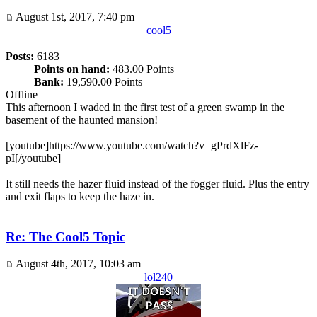
August 1st, 2017, 7:40 pm
cool5
Posts:
6183
Points on hand:
483.00 Points
Bank:
19,590.00 Points
Offline
This afternoon I waded in the first test of a green swamp in the
basement of the haunted mansion!
[youtube]https://www.youtube.com/watch?v=gPrdXlFz-
pI[/youtube]
It still needs the hazer fluid instead of the fogger fluid. Plus the entry
and exit flaps to keep the haze in.
Re: The Cool5 Topic
August 4th, 2017, 10:03 am
lol240