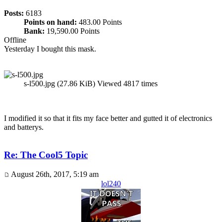
Posts:
6183
Points on hand:
483.00 Points
Bank:
19,590.00 Points
Offline
Yesterday I bought this mask.
s-l500.jpg (27.86 KiB) Viewed 4817 times
I modified it so that it fits my face better and gutted it of electronics
and batterys.
Re: The Cool5 Topic
August 26th, 2017, 5:19 am
lol240