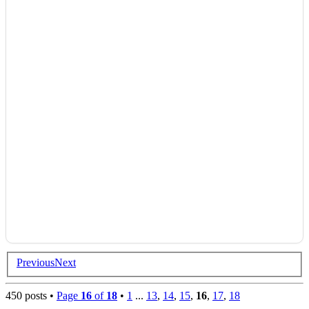
Previous
Next
450 posts •
Page
16
of
18
•
1
...
13
,
14
,
15
,
16
,
17
,
18