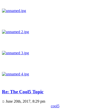
Re: The Cool5 Topic
June 20th, 2017, 8:29 pm
cool5