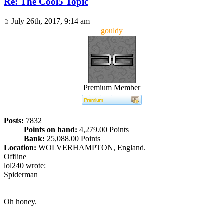
Re: The Cool5 Topic
July 26th, 2017, 9:14 am
gouldy
Premium Member
Posts:
7832
Points on hand:
4,279.00 Points
Bank:
25,088.00 Points
Location:
WOLVERHAMPTON, England.
Offline
lol240 wrote:
Spiderman
Oh honey.