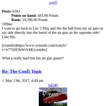
cool5
Posts:
6183
Points on hand:
483.00 Points
Bank:
19,590.00 Points
Offline
I want to go back to Luv 2 Play and fire the ball from my air gun on
my side directly into the barrel of the air gun on the opposite side!
Like this.
[youtube]https://www.youtube.com/watch?
v=h77Q0OkWtAM[/youtube]
What a really hard but fun air gun game!!
Re: The Cool5 Topic
May 13th, 2017, 4:49 am
lol240