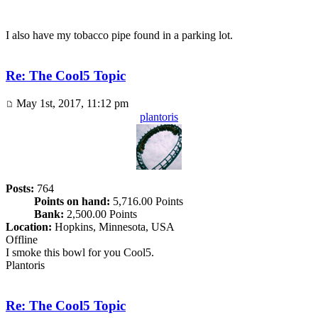
I also have my tobacco pipe found in a parking lot.
Re: The Cool5 Topic
May 1st, 2017, 11:12 pm
plantoris
Posts:
764
Points on hand:
5,716.00 Points
Bank:
2,500.00 Points
Location:
Hopkins, Minnesota, USA
Offline
I smoke this bowl for you Cool5.
Plantoris
Re: The Cool5 Topic