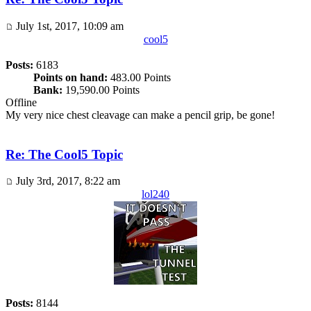
July 1st, 2017, 10:09 am
cool5
Posts:
6183
Points on hand:
483.00 Points
Bank:
19,590.00 Points
Offline
My very nice chest cleavage can make a pencil grip, be gone!
Re: The Cool5 Topic
July 3rd, 2017, 8:22 am
lol240
Posts:
8144