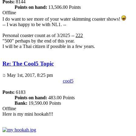
Posts:
8144
Points on hand:
13,506.00 Points
Offline
I do want to see more of your water skimming coaster shows!
-- I was happy to be with NL1. --
Personal coaster count as of 3/2025 --
222
"500" perhaps by the end of this year.
I will be a Thai citizen if possible in a few years.
Re: The Cool5 Topic
May 1st, 2017, 8:25 pm
cool5
Posts:
6183
Points on hand:
483.00 Points
Bank:
19,590.00 Points
Offline
Here is my mini hookah!!!