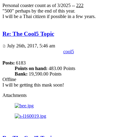
Personal coaster count as of 3/2025 --
222
"500" perhaps by the end of this year.
I will be a Thai citizen if possible in a few years.
Re: The Cool5 Topic
July 26th, 2017, 5:46 am
cool5
Posts:
6183
Points on hand:
483.00 Points
Bank:
19,590.00 Points
Offline
I will be getting this mask soon!
Attachments