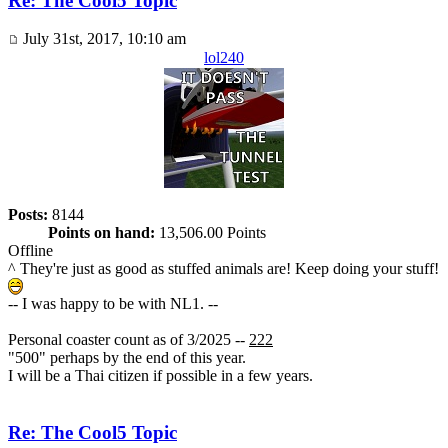
Re: The Cool5 Topic
July 31st, 2017, 10:10 am
lol240
Posts:
8144
Points on hand:
13,506.00 Points
Offline
^ They're just as good as stuffed animals are! Keep doing your stuff!
-- I was happy to be with NL1. --
Personal coaster count as of 3/2025 --
222
"500" perhaps by the end of this year.
I will be a Thai citizen if possible in a few years.
Re: The Cool5 Topic