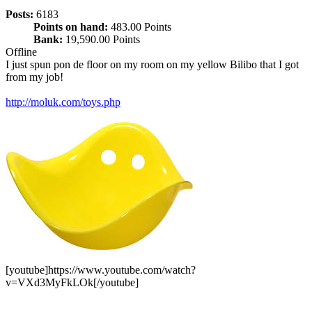
Posts:
6183
Points on hand:
483.00 Points
Bank:
19,590.00 Points
Offline
I just spun pon de floor on my room on my yellow Bilibo that I got
from my job!
http://moluk.com/toys.php
[youtube]https://www.youtube.com/watch?
v=VXd3MyFkLOk[/youtube]