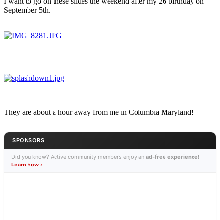
I want to go on these slides the weekend after my 26 birthday on
September 5th.
They are about a hour away from me in Columbia Maryland!
SPONSORS
Did you know? Active community members enjoy an
ad-free experience
!
Learn how ›