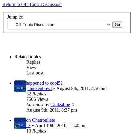
Return to Off Topic Discussion
Jump to:
Related topics
Replies
Views
Last post
What happened to cool5?
1
,
2
by
chickenbowl
» August 8th, 2011, 4:56 am
32
Replies
7506
Views
Last post
by
Tanks4me
August 9th, 2011, 8:27 pm
cool5 on Chatroullete
by
A113
» April 19th, 2010, 11:40 pm
13
Replies