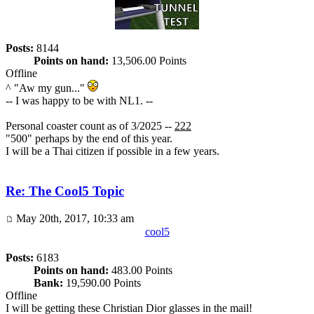
Posts:
8144
Points on hand:
13,506.00 Points
Offline
^ "Aw my gun..."
-- I was happy to be with NL1. --
Personal coaster count as of 3/2025 --
222
"500" perhaps by the end of this year.
I will be a Thai citizen if possible in a few years.
Re: The Cool5 Topic
May 20th, 2017, 10:33 am
cool5
Posts:
6183
Points on hand:
483.00 Points
Bank:
19,590.00 Points
Offline
I will be getting these Christian Dior glasses in the mail!