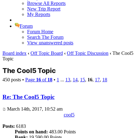
Browse All Reports
New Trip Report
My Reports
Forum
Forum Home
Search The Forum
View unanswered posts
Board index
‹
Off Topic Board
‹
Off Topic Discussion
‹
The Cool5
Topic
The Cool5 Topic
450 posts •
Page
16
of
18
•
1
...
13
,
14
,
15
,
16
,
17
,
18
Re: The Cool5 Topic
March 14th, 2017, 10:52 am
cool5
Posts:
6183
Points on hand:
483.00 Points
Bank:
19,590.00 Points