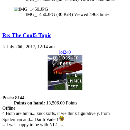
IMG_1450.JPG (30 KiB) Viewed 4968 times
Re: The Cool5 Topic
July 26th, 2017, 12:14 am
lol240
Posts:
8144
Points on hand:
13,506.00 Points
Offline
^ Both are hmm... knockoffs, if we think figuratively, from
Spiderman and... Darth Vader!
-- I was happy to be with NL1. --