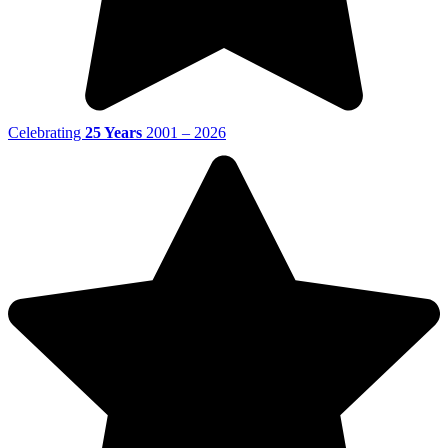
Celebrating
25 Years
2001 – 2026