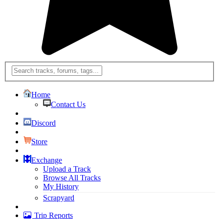
Home
Contact Us
Discord
Store
Exchange
Upload a Track
Browse All Tracks
My History
Scrapyard
Trip Reports