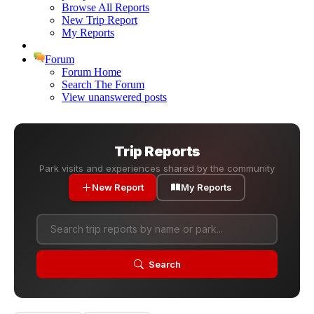
Browse All Reports
New Trip Report
My Reports
Forum
Forum Home
Search The Forum
View unanswered posts
Trip Reports
Park visits and experiences shared by the community
New Report
My Reports
Search