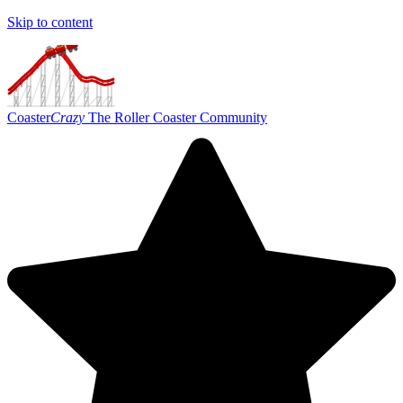
Skip to content
Coaster
Crazy
The Roller Coaster Community