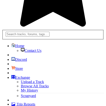
Home
Contact Us
Discord
Store
Exchange
Upload a Track
Browse All Tracks
My History
Scrapyard
Trip Reports