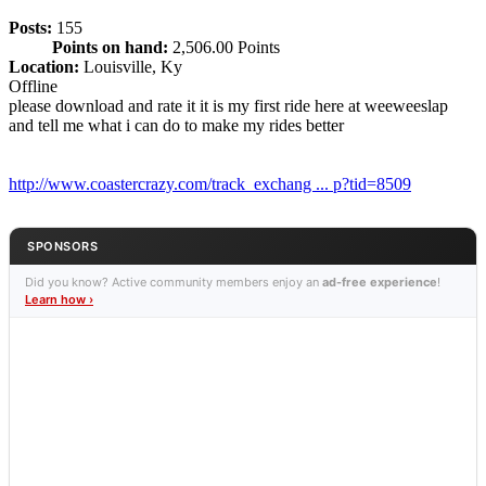
Posts:
155
Points on hand:
2,506.00 Points
Location:
Louisville, Ky
Offline
please download and rate it it is my first ride here at weeweeslap
and tell me what i can do to make my rides better
http://www.coastercrazy.com/track_exchang ... p?tid=8509
SPONSORS
Did you know? Active community members enjoy an
ad-free experience
!
Learn how ›