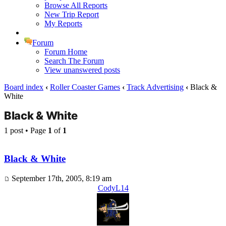
Browse All Reports
New Trip Report
My Reports
Forum
Forum Home
Search The Forum
View unanswered posts
Board index
‹
Roller Coaster Games
‹
Track Advertising
‹
Black &
White
Black & White
1 post • Page
1
of
1
Black & White
September 17th, 2005, 8:19 am
CodyL14