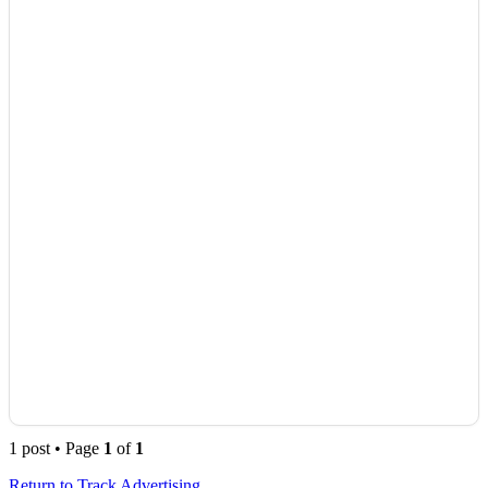
1 post • Page
1
of
1
Return to Track Advertising