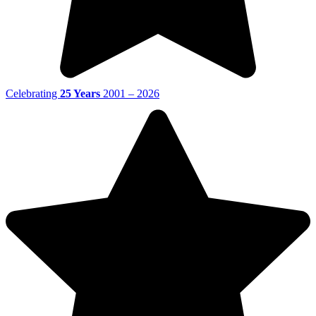
Celebrating
25 Years
2001 – 2026