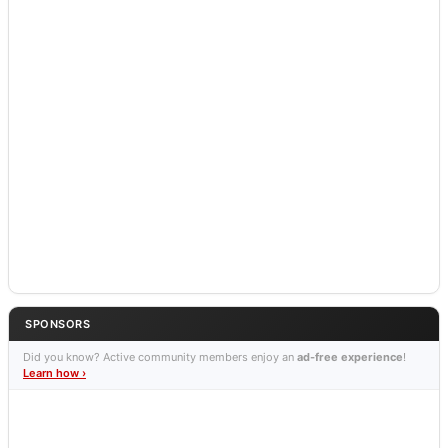
SPONSORS
Did you know? Active community members enjoy an
ad-free experience
!
Learn how ›