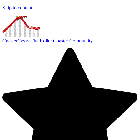
Skip to content
Coaster
Crazy
The Roller Coaster Community