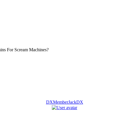
ins For Scream Machines?
DXMemberJackDX