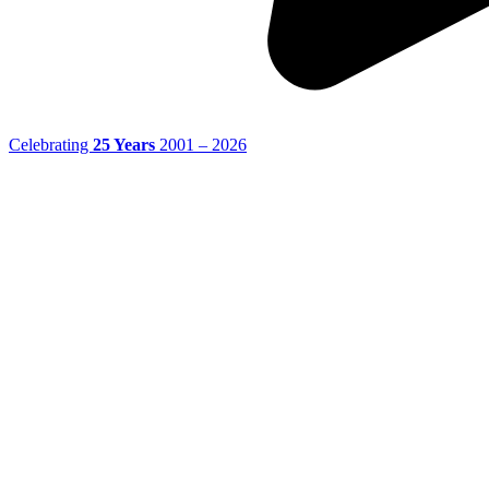
Celebrating
25 Years
2001 – 2026