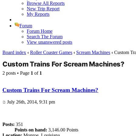
Browse All Reports
New Trip Report
My Reports
Forum
Forum Home
Search The Forum
View unanswered posts
Board index
‹
Roller Coaster Games
‹
Scream Machines
‹
Custom Tra
Custom Trains For Scream Machines?
2 posts • Page
1
of
1
Custom Trains For Scream Machines?
July 26th, 2014, 9:31 pm
Posts:
351
Points on hand:
3,146.00 Points
Location:
Monroe, Louisiana