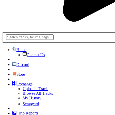
Home
Contact Us
Discord
Store
Exchange
Upload a Track
Browse All Tracks
My History
Scrapyard
Trip Reports