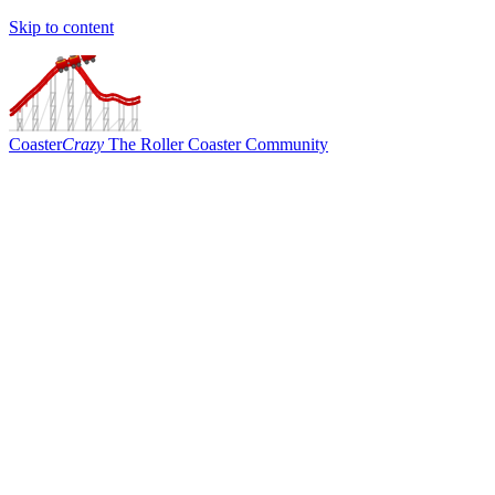
Skip to content
Coaster
Crazy
The Roller Coaster Community