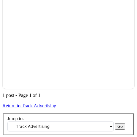
1 post • Page
1
of
1
Return to Track Advertising
Jump to: