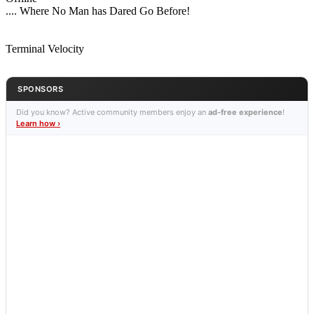
.... Where No Man has Dared Go Before!
Terminal Velocity
SPONSORS
Did you know? Active community members enjoy an
ad-free experience
!
Learn how ›