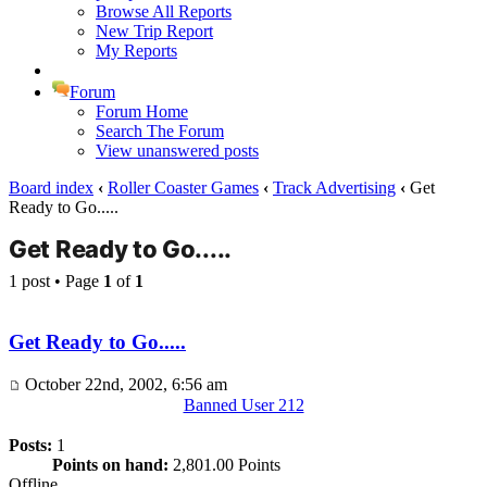
Browse All Reports
New Trip Report
My Reports
Forum
Forum Home
Search The Forum
View unanswered posts
Board index
‹
Roller Coaster Games
‹
Track Advertising
‹
Get
Ready to Go.....
Get Ready to Go.....
1 post • Page
1
of
1
Get Ready to Go.....
October 22nd, 2002, 6:56 am
Banned User 212
Posts:
1
Points on hand:
2,801.00 Points
Offline