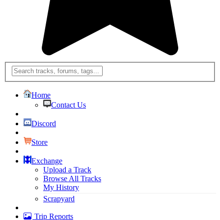
Home
Contact Us
Discord
Store
Exchange
Upload a Track
Browse All Tracks
My History
Scrapyard
Trip Reports