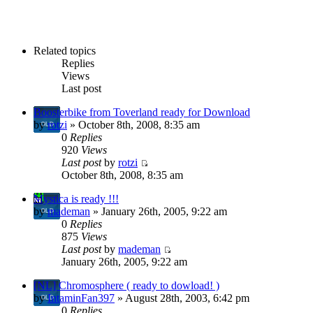
Related topics
Replies
Views
Last post
Boosterbike from Toverland ready for Download
by
rotzi
» October 8th, 2008, 8:35 am
0
Replies
920
Views
Last post
by
rotzi
October 8th, 2008, 8:35 am
Mystica is ready !!!
by
mademan
» January 26th, 2005, 9:22 am
0
Replies
875
Views
Last post
by
mademan
January 26th, 2005, 9:22 am
[NL] Chromosphere ( ready to dowload! )
by
IntaminFan397
» August 28th, 2003, 6:42 pm
0
Replies