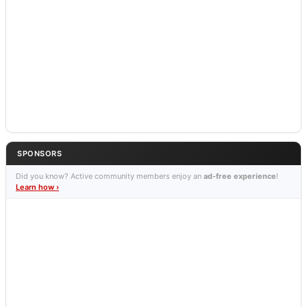
SPONSORS
Did you know? Active community members enjoy an
ad-free experience
!
Learn how ›