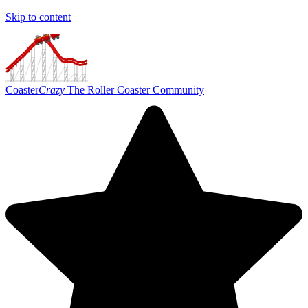
Skip to content
Coaster
Crazy
The Roller Coaster Community