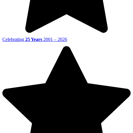
Celebrating
25 Years
2001 – 2026