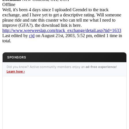
Offline
Well, it's been 4 days since I uploaded Grendel to the track
exchange, and I have yet to get a descriptive rating. Will someone
please ride and rate this coaster who can tell me what I need to
improve (GFA?). the download link is here.
http://www.weeweeslap.com/track_exchange/detail.asp?tid=1633
Last edited by
cjd
on August 21st, 2003, 5:52 pm, edited 1 time in
total.
SPONSORS
Did you know? Active community members enjoy an
ad-free experience
!
Learn how ›