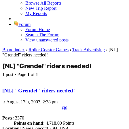
Browse All Reports
New Trip Report
My Reports
Forum
Forum Home
Search The Forum
View unanswered posts
Board index
‹
Roller Coaster Games
‹
Track Advertising
‹
[NL]
"Grendel" riders needed!
[NL] "Grendel" riders needed!
1 post • Page
1
of
1
[NL] "Grendel" riders needed!
August 17th, 2003, 2:38 pm
cjd
Posts:
3370
Points on hand:
4,718.00 Points
Location:
New Concord, OH, USA