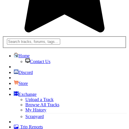
Home
Contact Us
Discord
Store
Exchange
Upload a Track
Browse All Tracks
My History
Scrapyard
Trip Reports