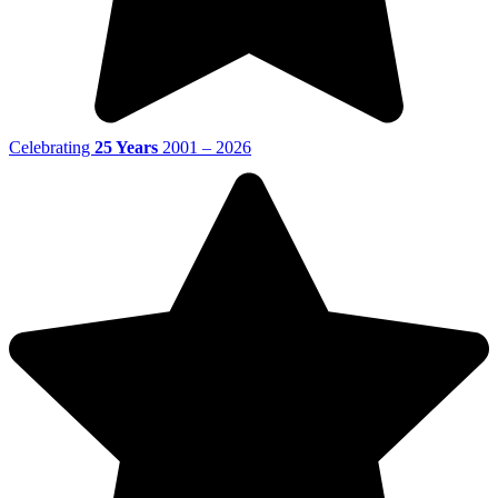
Celebrating
25 Years
2001 – 2026