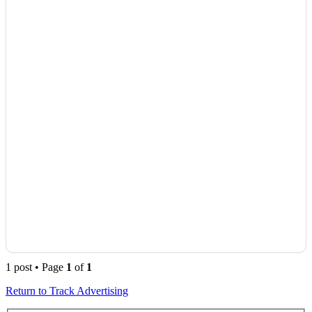
1 post • Page
1
of
1
Return to Track Advertising