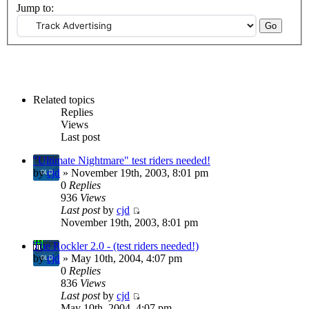
Jump to:
Related topics
Replies
Views
Last post
"Ultimate Nightmare" test riders needed!
by
cjd
» November 19th, 2003, 8:01 pm
0
Replies
936
Views
Last post
by
cjd
November 19th, 2003, 8:01 pm
The Rockler 2.0 - (test riders needed!)
by
cjd
» May 10th, 2004, 4:07 pm
0
Replies
836
Views
Last post
by
cjd
May 10th, 2004, 4:07 pm