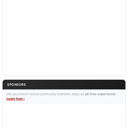
SPONSORS
Did you know? Active community members enjoy an
ad-free experience
!
Learn how ›