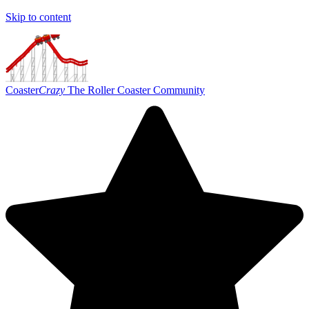
Skip to content
Coaster
Crazy
The Roller Coaster Community