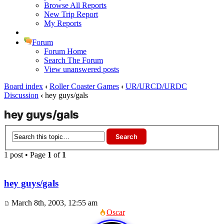
Browse All Reports
New Trip Report
My Reports
Forum
Forum Home
Search The Forum
View unanswered posts
Board index
‹
Roller Coaster Games
‹
UR/URCD/URDC
Discussion
‹
hey guys/gals
hey guys/gals
1 post • Page
1
of
1
hey guys/gals
March 8th, 2003, 12:55 am
Oscar