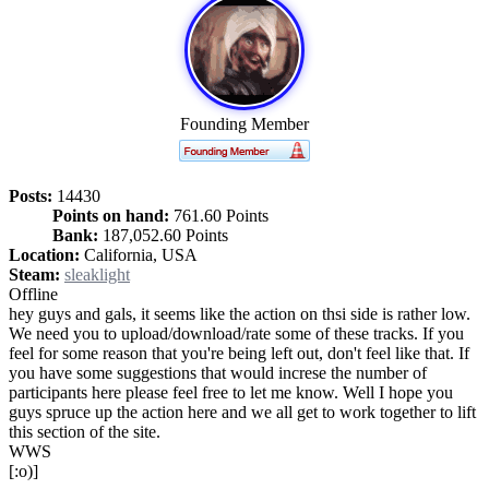
Founding Member
Posts:
14430
Points on hand:
761.60 Points
Bank:
187,052.60 Points
Location:
California, USA
Steam:
sleaklight
Offline
hey guys and gals, it seems like the action on thsi side is rather low.
We need you to upload/download/rate some of these tracks. If you
feel for some reason that you're being left out, don't feel like that. If
you have some suggestions that would increse the number of
participants here please feel free to let me know. Well I hope you
guys spruce up the action here and we all get to work together to lift
this section of the site.
WWS
[:o)]