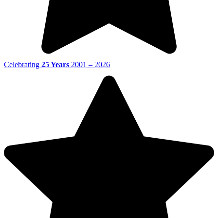
Celebrating
25 Years
2001 – 2026