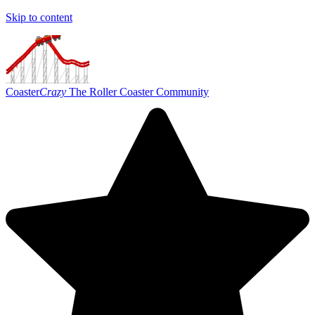
Skip to content
Coaster
Crazy
The Roller Coaster Community