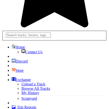
Home
Contact Us
Discord
Store
Exchange
Upload a Track
Browse All Tracks
My History
Scrapyard
Trip Reports