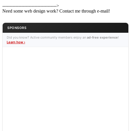
------------------------------------->
Need some web design work? Contact me through e-mail!
SPONSORS
Did you know? Active community members enjoy an
ad-free experience
!
Learn how ›