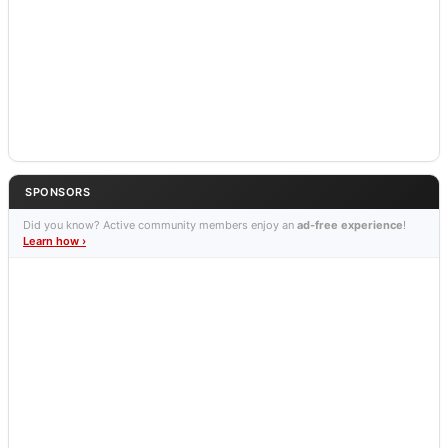
SPONSORS
Did you know? Active community members enjoy an
ad-free experience
!
Learn how ›