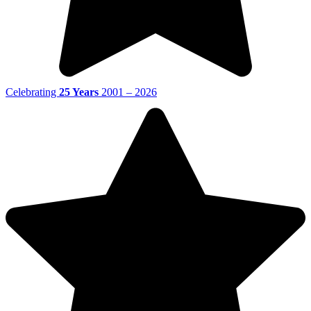
Celebrating
25 Years
2001 – 2026