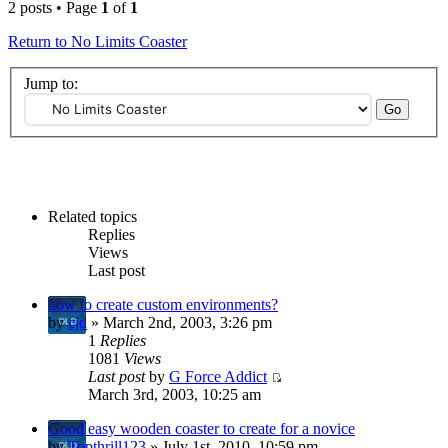
2 posts • Page
1
of
1
Return to No Limits Coaster
Jump to:
Related topics
Replies
Views
Last post
how to create custom environments?
by
cjd
» March 2nd, 2003, 3:26 pm
1
Replies
1081
Views
Last post
by
G Force Addict
March 3rd, 2003, 10:25 am
Good easy wooden coaster to create for a novice
by
Topthrill123
» July 1st, 2010, 10:59 pm