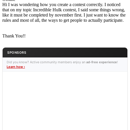
Hi I was wondering how you create a contest correctly. I noticed
that on my topic Incredible Hulk contest, I said some things wrong,
like it must be completed by november first. I just want to know the
rules and most of all, the ways to get people to actually participate.
Thank You!!
SPONSORS
Did you know? Active community members enjoy an
ad-free experience
!
Learn how ›