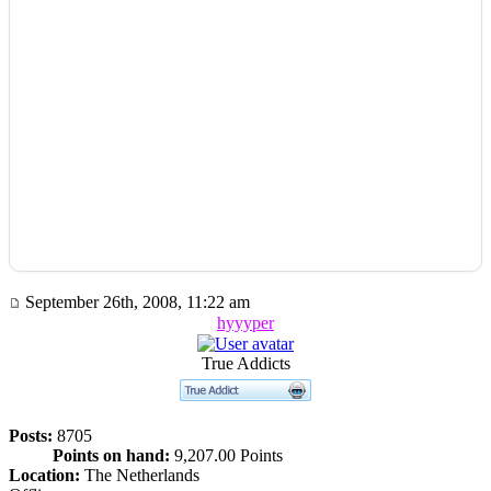
September 26th, 2008, 11:22 am
hyyyper
True Addicts
Posts:
8705
Points on hand:
9,207.00 Points
Location:
The Netherlands