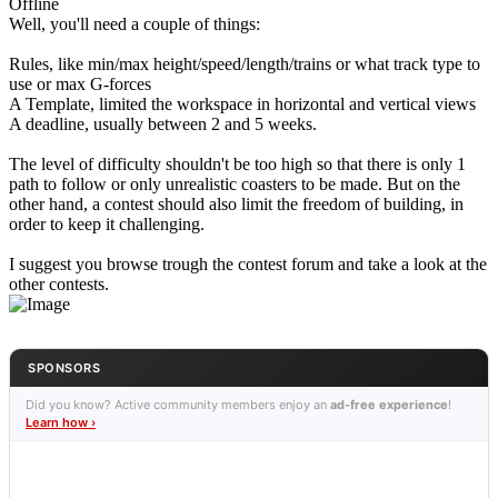
Offline
Well, you'll need a couple of things:
Rules, like min/max height/speed/length/trains or what track type to
use or max G-forces
A Template, limited the workspace in horizontal and vertical views
A deadline, usually between 2 and 5 weeks.
The level of difficulty shouldn't be too high so that there is only 1
path to follow or only unrealistic coasters to be made. But on the
other hand, a contest should also limit the freedom of building, in
order to keep it challenging.
I suggest you browse trough the contest forum and take a look at the
other contests.
SPONSORS
Did you know? Active community members enjoy an
ad-free experience
!
Learn how ›