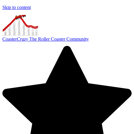
Skip to content
Coaster
Crazy
The Roller Coaster Community