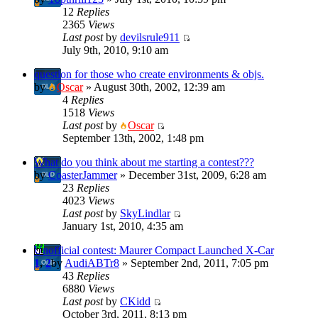
12
Replies
2365
Views
Last post
by
devilsrule911
July 9th, 2010, 9:10 am
question for those who create environments & objs.
by
Oscar
» August 30th, 2002, 12:39 am
4
Replies
1518
Views
Last post
by
Oscar
September 13th, 2002, 1:48 pm
What do you think about me starting a contest???
by
CoasterJammer
» December 31st, 2009, 6:28 am
23
Replies
4023
Views
Last post
by
SkyLindlar
January 1st, 2010, 4:35 am
Unofficial contest: Maurer Compact Launched X-Car
1
,
2
by
AudiABTr8
» September 2nd, 2011, 7:05 pm
43
Replies
6880
Views
Last post
by
CKidd
October 3rd, 2011, 8:13 pm