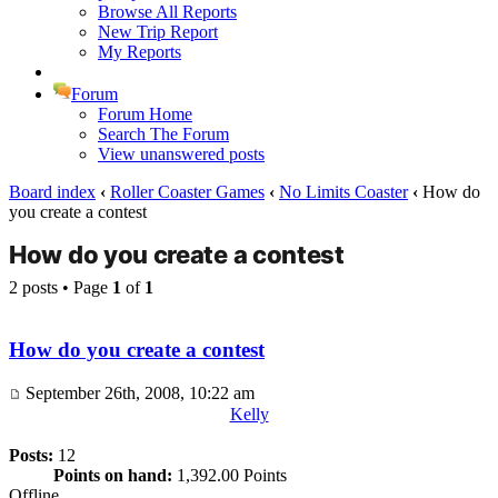
Browse All Reports
New Trip Report
My Reports
Forum
Forum Home
Search The Forum
View unanswered posts
Board index
‹
Roller Coaster Games
‹
No Limits Coaster
‹
How do
you create a contest
How do you create a contest
2 posts • Page
1
of
1
How do you create a contest
September 26th, 2008, 10:22 am
Kelly
Posts:
12
Points on hand:
1,392.00 Points
Offline