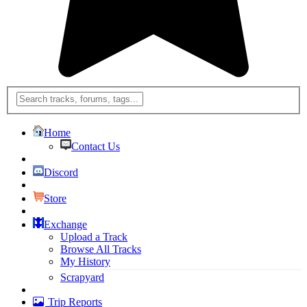
Home
Contact Us
Discord
Store
Exchange
Upload a Track
Browse All Tracks
My History
Scrapyard
Trip Reports