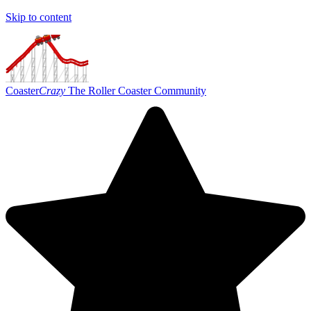
Skip to content
Coaster
Crazy
The Roller Coaster Community