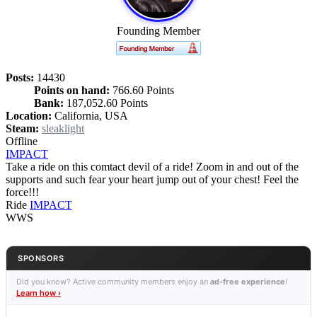
Founding Member
Posts:
14430
Points on hand:
766.60 Points
Bank:
187,052.60 Points
Location:
California, USA
Steam:
sleaklight
Offline
IMPACT
Take a ride on this comtact devil of a ride! Zoom in and out of the
supports and such fear your heart jump out of your chest! Feel the
force!!!
Ride
IMPACT
WWS
SPONSORS
Did you know? Active community members enjoy an
ad-free experience
!
Learn how ›