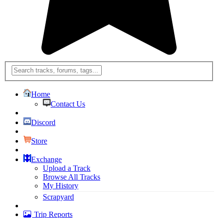
Home
Contact Us
Discord
Store
Exchange
Upload a Track
Browse All Tracks
My History
Scrapyard
Trip Reports