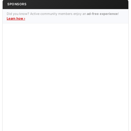
SPONSORS
Did you know? Active community members enjoy an
ad-free experience
!
Learn how ›