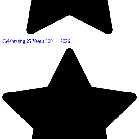
Celebrating
25 Years
2001 – 2026