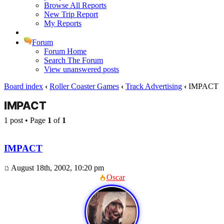
Browse All Reports
New Trip Report
My Reports
Forum
Forum Home
Search The Forum
View unanswered posts
Board index
‹
Roller Coaster Games
‹
Track Advertising
‹
IMPACT
IMPACT
1 post • Page
1
of
1
IMPACT
August 18th, 2002, 10:20 pm
Oscar