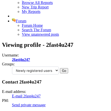
Browse All Reports
New Trip Report
My Reports
Forum
Forum Home
Search The Forum
View unanswered posts
Viewing profile - 2fast4u247
Username:
2fast4u247
Groups:
Contact 2fast4u247
E-mail address:
E-mail 2fast4u247
PM:
Send private message