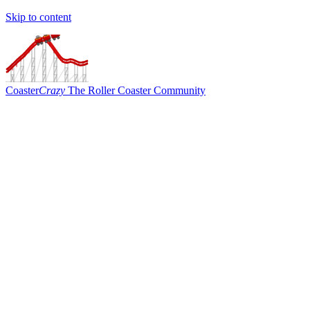
Skip to content
Coaster
Crazy
The Roller Coaster Community