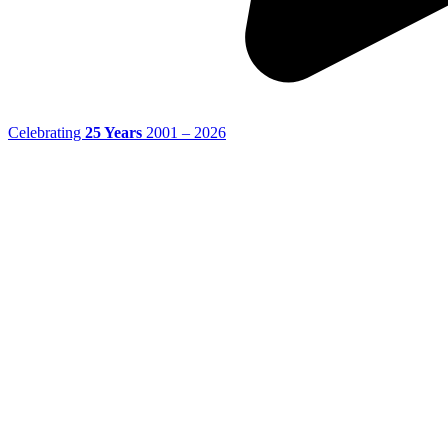
Celebrating
25 Years
2001 – 2026