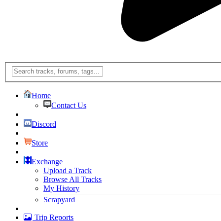
Home
Contact Us
Discord
Store
Exchange
Upload a Track
Browse All Tracks
My History
Scrapyard
Trip Reports