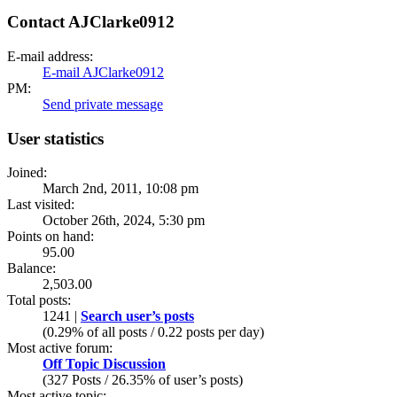
Contact AJClarke0912
E-mail address:
E-mail AJClarke0912
PM:
Send private message
User statistics
Joined:
March 2nd, 2011, 10:08 pm
Last visited:
October 26th, 2024, 5:30 pm
Points on hand:
95.00
Balance:
2,503.00
Total posts:
1241 |
Search user’s posts
(0.29% of all posts / 0.22 posts per day)
Most active forum:
Off Topic Discussion
(327 Posts / 26.35% of user’s posts)
Most active topic: