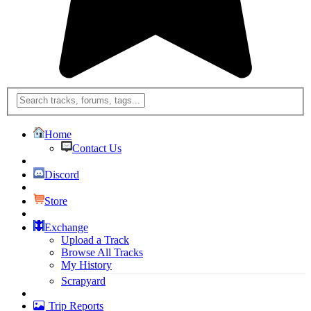
Home
Contact Us
Discord
Store
Exchange
Upload a Track
Browse All Tracks
My History
Scrapyard
Trip Reports