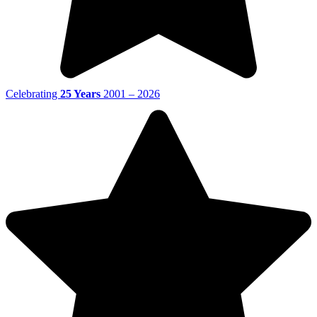
Celebrating
25 Years
2001 – 2026