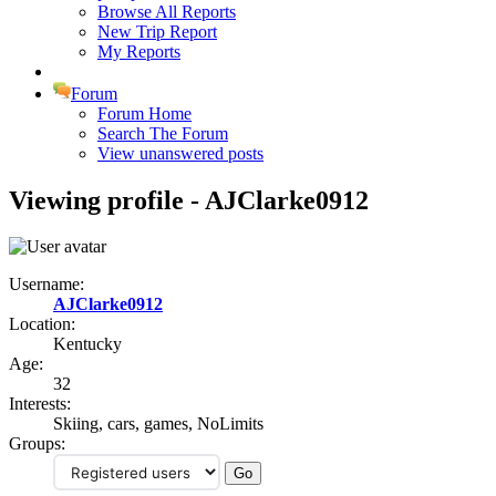
Browse All Reports
New Trip Report
My Reports
Forum
Forum Home
Search The Forum
View unanswered posts
Viewing profile - AJClarke0912
Username:
AJClarke0912
Location:
Kentucky
Age:
32
Interests:
Skiing, cars, games, NoLimits
Groups: