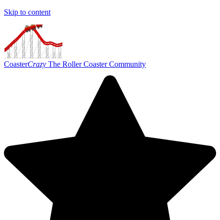
Skip to content
Coaster
Crazy
The Roller Coaster Community