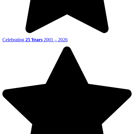
Celebrating
25 Years
2001 – 2026