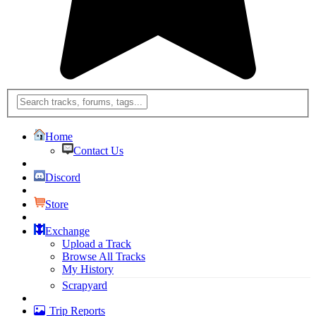
Home
Contact Us
Discord
Store
Exchange
Upload a Track
Browse All Tracks
My History
Scrapyard
Trip Reports