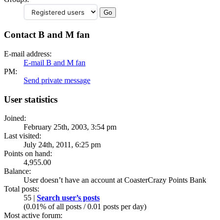
Contact B and M fan
E-mail address:
E-mail B and M fan
PM:
Send private message
User statistics
Joined:
February 25th, 2003, 3:54 pm
Last visited:
July 24th, 2011, 6:25 pm
Points on hand:
4,955.00
Balance:
User doesn’t have an account at CoasterCrazy Points Bank
Total posts:
55 |
Search user’s posts
(0.01% of all posts / 0.01 posts per day)
Most active forum: