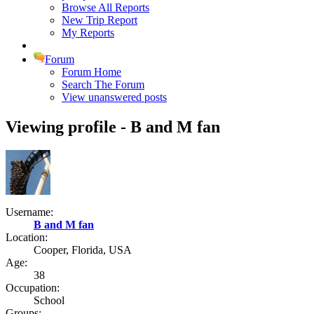
Browse All Reports
New Trip Report
My Reports
Forum
Forum Home
Search The Forum
View unanswered posts
Viewing profile - B and M fan
Username:
B and M fan
Location:
Cooper, Florida, USA
Age:
38
Occupation:
School
Groups: