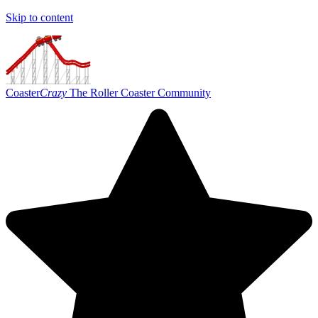
Skip to content
Coaster
Crazy
The Roller Coaster Community