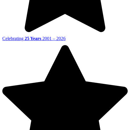
Celebrating
25 Years
2001 – 2026