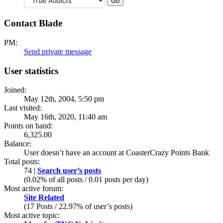
Contact Blade
PM:
Send private message
User statistics
Joined:
May 12th, 2004, 5:50 pm
Last visited:
May 16th, 2020, 11:40 am
Points on hand:
6,325.00
Balance:
User doesn’t have an account at CoasterCrazy Points Bank
Total posts:
74 |
Search user’s posts
(0.02% of all posts / 0.01 posts per day)
Most active forum:
Site Related
(17 Posts / 22.97% of user’s posts)
Most active topic: