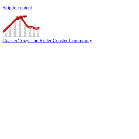
Skip to content
Coaster
Crazy
The Roller Coaster Community