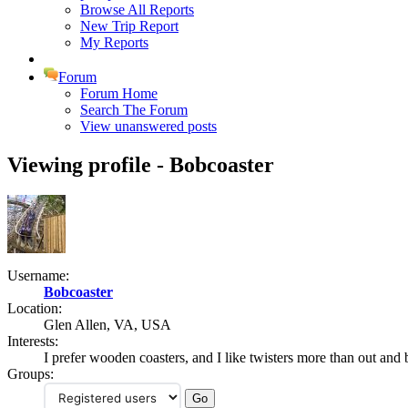
Browse All Reports
New Trip Report
My Reports
Forum
Forum Home
Search The Forum
View unanswered posts
Viewing profile - Bobcoaster
Username:
Bobcoaster
Location:
Glen Allen, VA, USA
Interests:
I prefer wooden coasters, and I like twisters more than out and 
Groups: