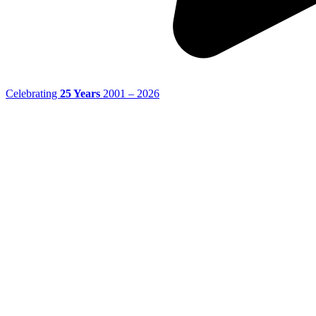
Celebrating
25 Years
2001 – 2026