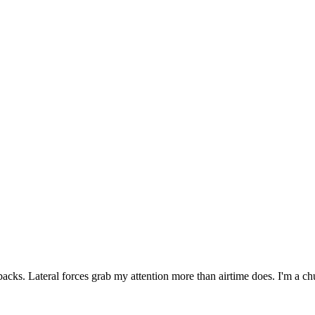
backs. Lateral forces grab my attention more than airtime does. I'm a ch