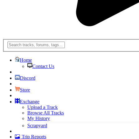
Home
Contact Us
Discord
Store
Exchange
Upload a Track
Browse All Tracks
My History
Scrapyard
Trip Reports