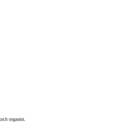
urch organist.