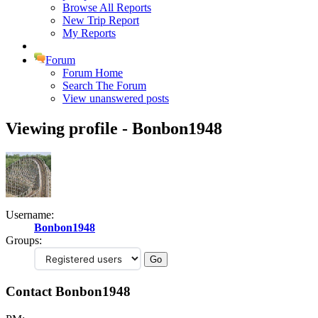
Browse All Reports
New Trip Report
My Reports
Forum
Forum Home
Search The Forum
View unanswered posts
Viewing profile - Bonbon1948
Username:
Bonbon1948
Groups:
Contact Bonbon1948