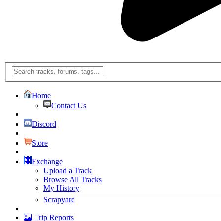
Home
Contact Us
Discord
Store
Exchange
Upload a Track
Browse All Tracks
My History
Scrapyard
Trip Reports