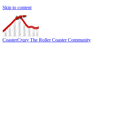
Skip to content
Coaster
Crazy
The Roller Coaster Community