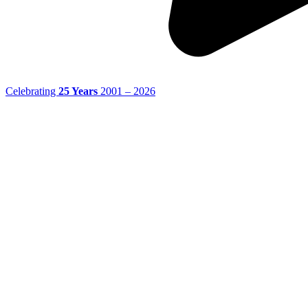
Celebrating
25 Years
2001 – 2026