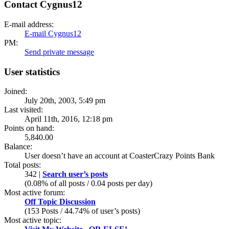
Contact Cygnus12
E-mail address:
E-mail Cygnus12
PM:
Send private message
User statistics
Joined:
July 20th, 2003, 5:49 pm
Last visited:
April 11th, 2016, 12:18 pm
Points on hand:
5,840.00
Balance:
User doesn’t have an account at CoasterCrazy Points Bank
Total posts:
342 |
Search user’s posts
(0.08% of all posts / 0.04 posts per day)
Most active forum:
Off Topic Discussion
(153 Posts / 44.74% of user’s posts)
Most active topic: