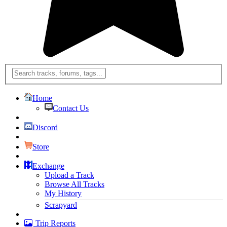
Home
Contact Us
Discord
Store
Exchange
Upload a Track
Browse All Tracks
My History
Scrapyard
Trip Reports