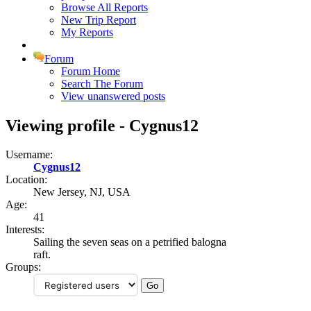
Browse All Reports
New Trip Report
My Reports
Forum
Forum Home
Search The Forum
View unanswered posts
Viewing profile - Cygnus12
Username:
Cygnus12
Location:
New Jersey, NJ, USA
Age:
41
Interests:
Sailing the seven seas on a petrified balogna
raft.
Groups: