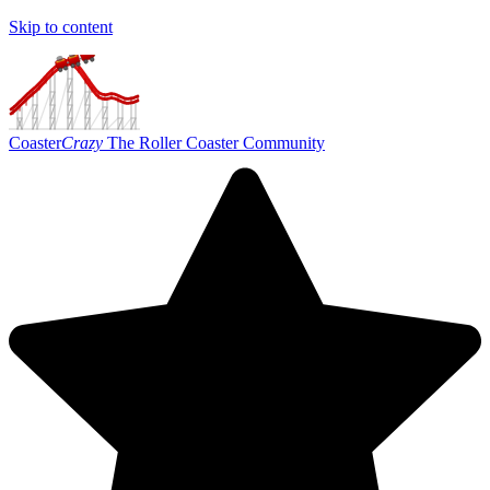
Skip to content
Coaster
Crazy
The Roller Coaster Community