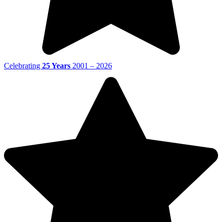
Celebrating
25 Years
2001 – 2026