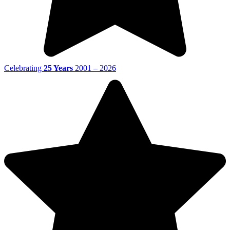
Celebrating
25 Years
2001 – 2026