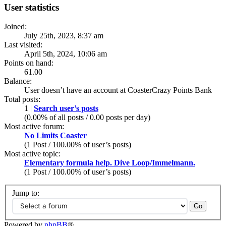
User statistics
Joined:
July 25th, 2023, 8:37 am
Last visited:
April 5th, 2024, 10:06 am
Points on hand:
61.00
Balance:
User doesn’t have an account at CoasterCrazy Points Bank
Total posts:
1 |
Search user’s posts
(0.00% of all posts / 0.00 posts per day)
Most active forum:
No Limits Coaster
(1 Post / 100.00% of user’s posts)
Most active topic:
Elementary formula help. Dive Loop/Immelmann.
(1 Post / 100.00% of user’s posts)
Jump to:
Powered by
phpBB
®