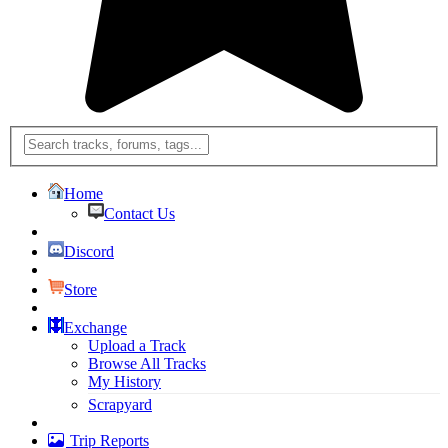
Home
Contact Us
Discord
Store
Exchange
Upload a Track
Browse All Tracks
My History
Scrapyard
Trip Reports