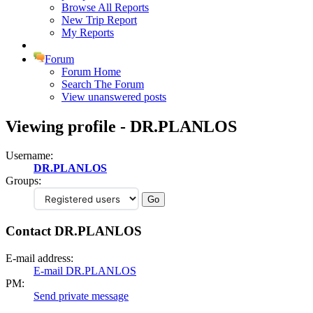
Browse All Reports
New Trip Report
My Reports
Forum
Forum Home
Search The Forum
View unanswered posts
Viewing profile - DR.PLANLOS
Username:
DR.PLANLOS
Groups:
Contact DR.PLANLOS
E-mail address:
E-mail DR.PLANLOS
PM:
Send private message