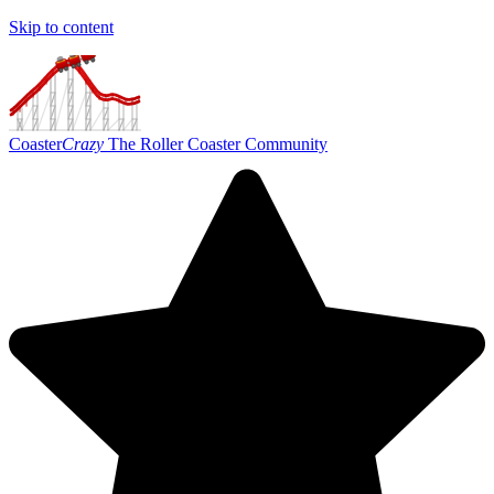
Skip to content
Coaster
Crazy
The Roller Coaster Community