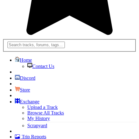
Home
Contact Us
Discord
Store
Exchange
Upload a Track
Browse All Tracks
My History
Scrapyard
Trip Reports