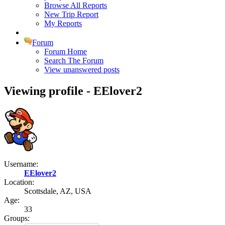
Browse All Reports
New Trip Report
My Reports
Forum
Forum Home
Search The Forum
View unanswered posts
Viewing profile - EElover2
Username:
EElover2
Location:
Scottsdale, AZ, USA
Age:
33
Groups: