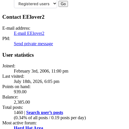
Contact EElover2
E-mail address:
E-mail EElover2
PM:
Send private message
User statistics
Joined:
February 3rd, 2006, 11:00 pm
Last visited:
July 18th, 2026, 6:05 pm
Points on hand:
939.00
Balance:
2,385.00
Total posts:
1460 |
Search user’s posts
(0.34% of all posts / 0.19 posts per day)
Most active forum:
Hard Hat Area