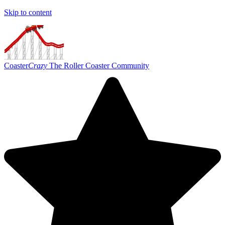
Skip to content
Coaster
Crazy
The Roller Coaster Community