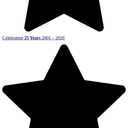
Celebrating
25 Years
2001 – 2026