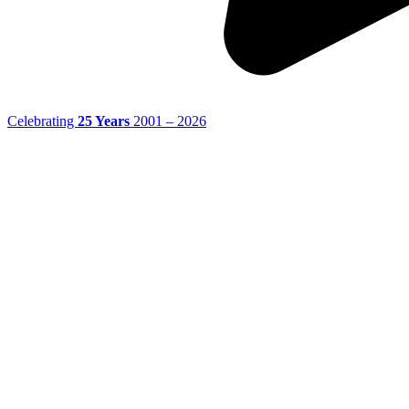
Celebrating
25 Years
2001 – 2026