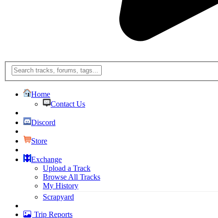
Home
Contact Us
Discord
Store
Exchange
Upload a Track
Browse All Tracks
My History
Scrapyard
Trip Reports