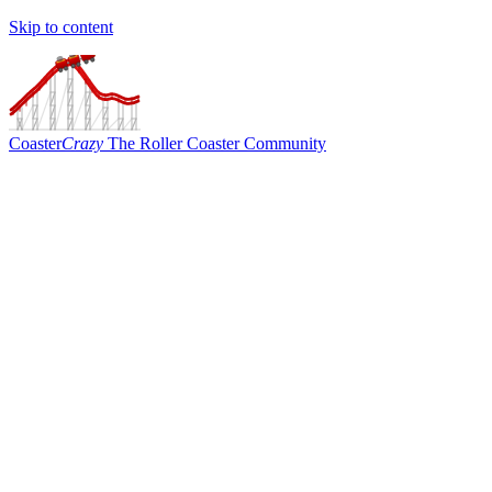
Skip to content
Coaster
Crazy
The Roller Coaster Community