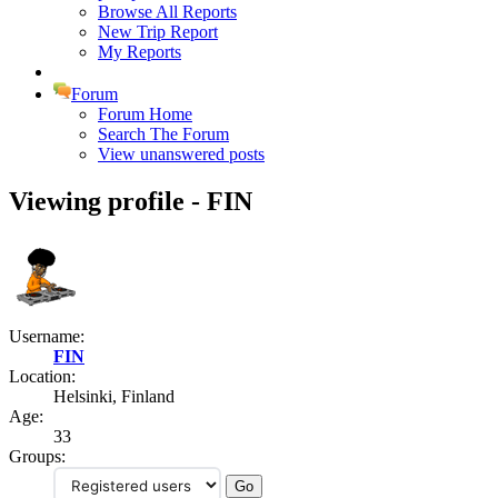
Browse All Reports
New Trip Report
My Reports
Forum
Forum Home
Search The Forum
View unanswered posts
Viewing profile - FIN
Username:
FIN
Location:
Helsinki, Finland
Age:
33
Groups: