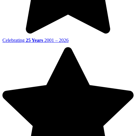
Celebrating
25 Years
2001 – 2026