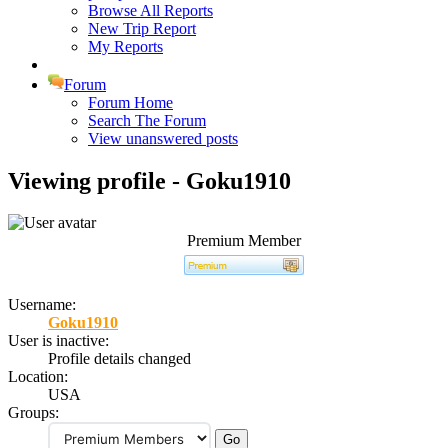
Browse All Reports
New Trip Report
My Reports
Forum
Forum Home
Search The Forum
View unanswered posts
Viewing profile - Goku1910
Premium Member
Username:
Goku1910
User is inactive:
Profile details changed
Location:
USA
Groups: