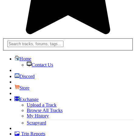
Home
Contact Us
Discord
Store
Exchange
Upload a Track
Browse All Tracks
My History
Scrapyard
Trip Reports