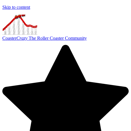
Skip to content
Coaster
Crazy
The Roller Coaster Community