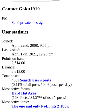
Contact Goku1910
PM:
Send private message
User statistics
Joined:
April 22nd, 2008, 9:57 pm
Last visited:
April 17th, 2021, 12:23 pm
Points on hand:
2,514.00
Balance:
2,212.00
Total posts:
486 |
Search user’s posts
(0.11% of all posts / 0.07 posts per day)
Most active forum:
Hard Hat Area
(168 Posts / 34.57% of user’s posts)
Most active topic:
The one and only NoLimits 2 Topic