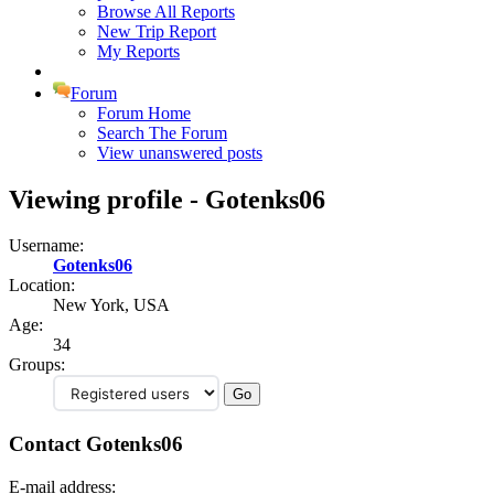
Browse All Reports
New Trip Report
My Reports
Forum
Forum Home
Search The Forum
View unanswered posts
Viewing profile - Gotenks06
Username:
Gotenks06
Location:
New York, USA
Age:
34
Groups:
Contact Gotenks06
E-mail address: