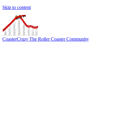
Skip to content
Coaster
Crazy
The Roller Coaster Community