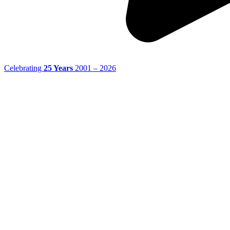
Celebrating
25 Years
2001 – 2026