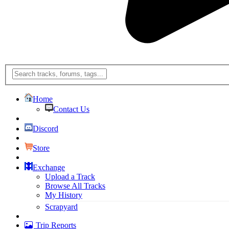
Home
Contact Us
Discord
Store
Exchange
Upload a Track
Browse All Tracks
My History
Scrapyard
Trip Reports