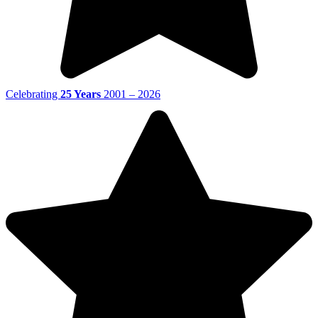
Celebrating
25 Years
2001 – 2026