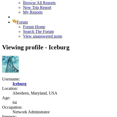
Browse All Reports
New Trip Report
My Reports
Forum
Forum Home
Search The Forum
View unanswered posts
Viewing profile - Iceburg
Username:
Iceburg
Location:
Aberdeen, Maryland, USA
Age:
64
Occupation:
Network Adminstrator
Interests: