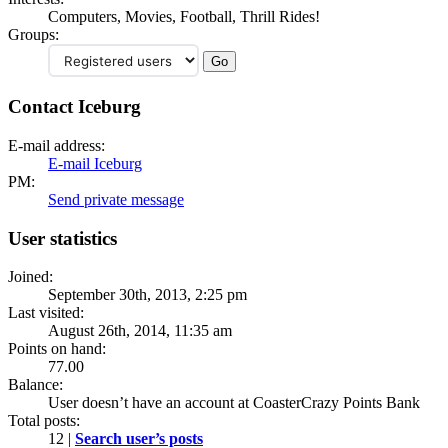
Computers, Movies, Football, Thrill Rides!
Groups:
Contact Iceburg
E-mail address:
E-mail Iceburg
PM:
Send private message
User statistics
Joined:
September 30th, 2013, 2:25 pm
Last visited:
August 26th, 2014, 11:35 am
Points on hand:
77.00
Balance:
User doesn’t have an account at CoasterCrazy Points Bank
Total posts:
12 |
Search user’s posts