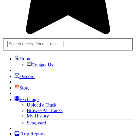
Home
Contact Us
Discord
Store
Exchange
Upload a Track
Browse All Tracks
My History
Scrapyard
Trip Reports