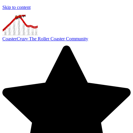
Skip to content
Coaster
Crazy
The Roller Coaster Community