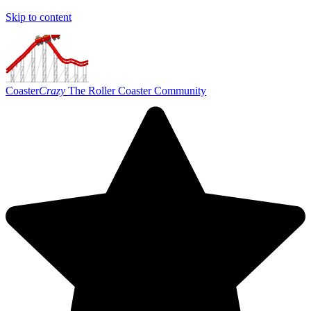
Skip to content
Coaster
Crazy
The Roller Coaster Community