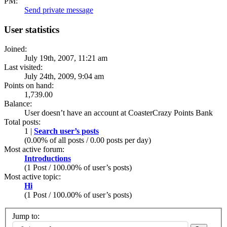
PM:
Send private message
User statistics
Joined:
July 19th, 2007, 11:21 am
Last visited:
July 24th, 2009, 9:04 am
Points on hand:
1,739.00
Balance:
User doesn’t have an account at CoasterCrazy Points Bank
Total posts:
1 |
Search user’s posts
(0.00% of all posts / 0.00 posts per day)
Most active forum:
Introductions
(1 Post / 100.00% of user’s posts)
Most active topic:
Hi
(1 Post / 100.00% of user’s posts)
Jump to: