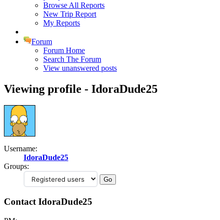
Browse All Reports
New Trip Report
My Reports
Forum
Forum Home
Search The Forum
View unanswered posts
Viewing profile - IdoraDude25
Username:
IdoraDude25
Groups:
Contact IdoraDude25