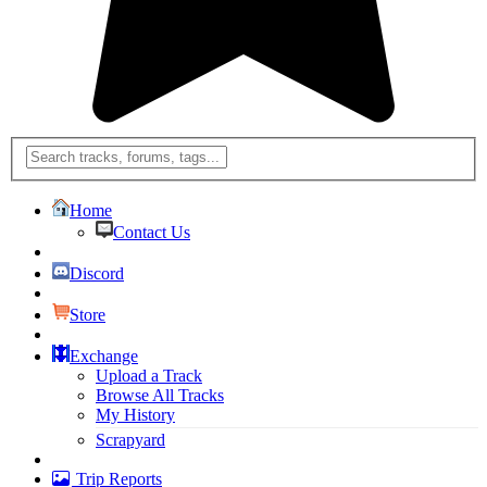
Home
Contact Us
Discord
Store
Exchange
Upload a Track
Browse All Tracks
My History
Scrapyard
Trip Reports