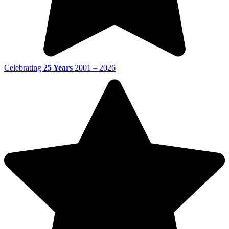
Celebrating
25 Years
2001 – 2026