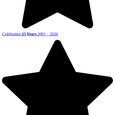
Celebrating
25 Years
2001 – 2026