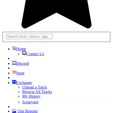
Home
Contact Us
Discord
Store
Exchange
Upload a Track
Browse All Tracks
My History
Scrapyard
Trip Reports