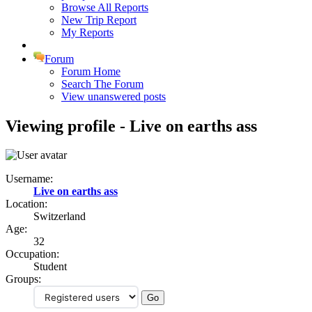
Browse All Reports
New Trip Report
My Reports
Forum
Forum Home
Search The Forum
View unanswered posts
Viewing profile - Live on earths ass
Username:
Live on earths ass
Location:
Switzerland
Age:
32
Occupation:
Student
Groups: