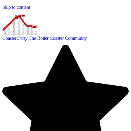
Skip to content
Coaster
Crazy
The Roller Coaster Community