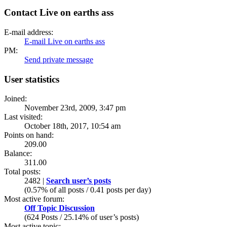
Contact Live on earths ass
E-mail address:
E-mail Live on earths ass
PM:
Send private message
User statistics
Joined:
November 23rd, 2009, 3:47 pm
Last visited:
October 18th, 2017, 10:54 am
Points on hand:
209.00
Balance:
311.00
Total posts:
2482 |
Search user’s posts
(0.57% of all posts / 0.41 posts per day)
Most active forum:
Off Topic Discussion
(624 Posts / 25.14% of user’s posts)
Most active topic: