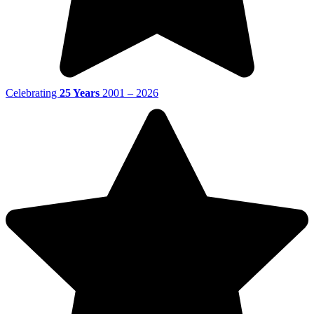
Celebrating
25 Years
2001 – 2026