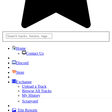
Home
Contact Us
Discord
Store
Exchange
Upload a Track
Browse All Tracks
My History
Scrapyard
Trip Reports