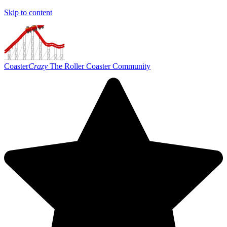
Skip to content
Coaster
Crazy
The Roller Coaster Community