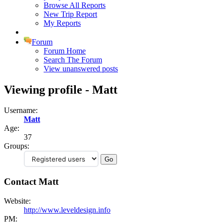
Browse All Reports
New Trip Report
My Reports
Forum
Forum Home
Search The Forum
View unanswered posts
Viewing profile - Matt
Username:
Matt
Age:
37
Groups:
Contact Matt
Website:
http://www.leveldesign.info
PM: