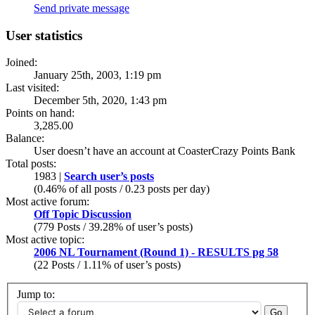
Send private message
User statistics
Joined:
January 25th, 2003, 1:19 pm
Last visited:
December 5th, 2020, 1:43 pm
Points on hand:
3,285.00
Balance:
User doesn’t have an account at CoasterCrazy Points Bank
Total posts:
1983 |
Search user’s posts
(0.46% of all posts / 0.23 posts per day)
Most active forum:
Off Topic Discussion
(779 Posts / 39.28% of user’s posts)
Most active topic:
2006 NL Tournament (Round 1) - RESULTS pg 58
(22 Posts / 1.11% of user’s posts)
Jump to: