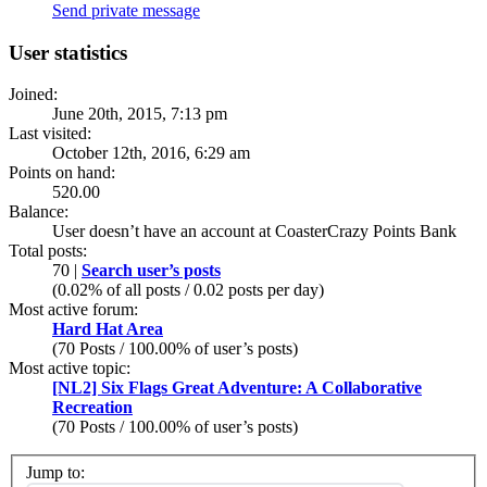
Send private message
User statistics
Joined:
June 20th, 2015, 7:13 pm
Last visited:
October 12th, 2016, 6:29 am
Points on hand:
520.00
Balance:
User doesn’t have an account at CoasterCrazy Points Bank
Total posts:
70 |
Search user’s posts
(0.02% of all posts / 0.02 posts per day)
Most active forum:
Hard Hat Area
(70 Posts / 100.00% of user’s posts)
Most active topic:
[NL2] Six Flags Great Adventure: A Collaborative
Recreation
(70 Posts / 100.00% of user’s posts)
Jump to: