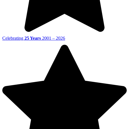
Celebrating
25 Years
2001 – 2026