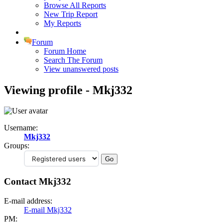
Browse All Reports
New Trip Report
My Reports
Forum
Forum Home
Search The Forum
View unanswered posts
Viewing profile - Mkj332
Username:
Mkj332
Groups:
Contact Mkj332
E-mail address:
E-mail Mkj332
PM: