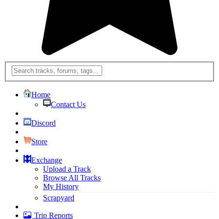
Home
Contact Us
Discord
Store
Exchange
Upload a Track
Browse All Tracks
My History
Scrapyard
Trip Reports