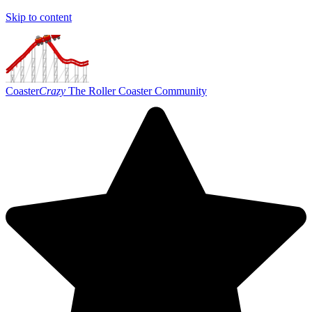
Skip to content
Coaster
Crazy
The Roller Coaster Community