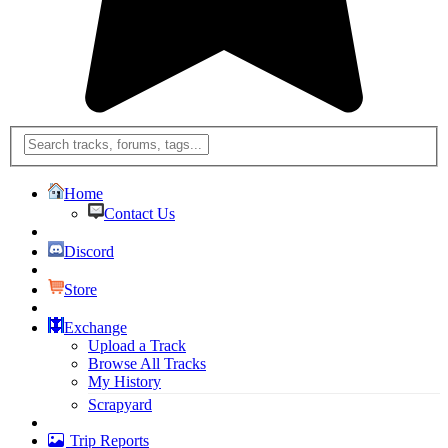
Home
Contact Us
Discord
Store
Exchange
Upload a Track
Browse All Tracks
My History
Scrapyard
Trip Reports