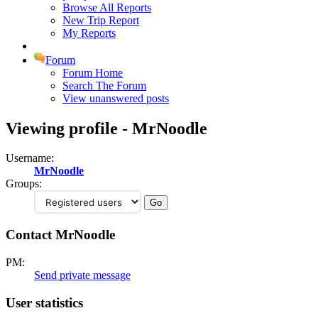
Browse All Reports
New Trip Report
My Reports
Forum
Forum Home
Search The Forum
View unanswered posts
Viewing profile - MrNoodle
Username:
MrNoodle
Groups:
Contact MrNoodle
PM:
Send private message
User statistics