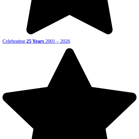
Celebrating
25 Years
2001 – 2026