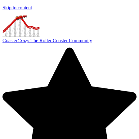
Skip to content
Coaster
Crazy
The Roller Coaster Community