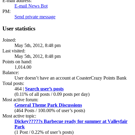
E-mail address:
E-mail News Bot
PM:
Send private message
User statistics
Joined:
May 5th, 2012, 8:48 pm
Last visited:
May 5th, 2012, 8:48 pm
Points on hand:
1,014.00
Balance:
User doesn’t have an account at CoasterCrazy Points Bank
Total posts:
464 |
Search user’s posts
(0.11% of all posts / 0.09 posts per day)
Most active forum:
General Theme Park Discussions
(464 Posts / 100.00% of user’s posts)
Most active topic:
Dickey?????s Barbecue ready for summer at Valleyfair
Park
(1 Post / 0.22% of user’s posts)