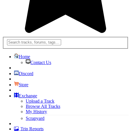
Home
Contact Us
Discord
Store
Exchange
Upload a Track
Browse All Tracks
My History
Scrapyard
Trip Reports