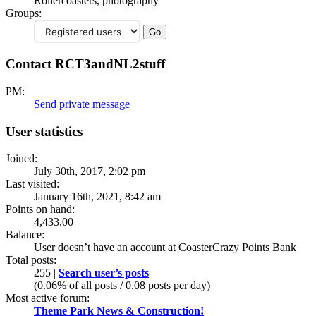
Rollercoasters, photography
Groups:
Contact RCT3andNL2stuff
PM:
Send private message
User statistics
Joined:
July 30th, 2017, 2:02 pm
Last visited:
January 16th, 2021, 8:42 am
Points on hand:
4,433.00
Balance:
User doesn’t have an account at CoasterCrazy Points Bank
Total posts:
255 |
Search user’s posts
(0.06% of all posts / 0.08 posts per day)
Most active forum:
Theme Park News & Construction!