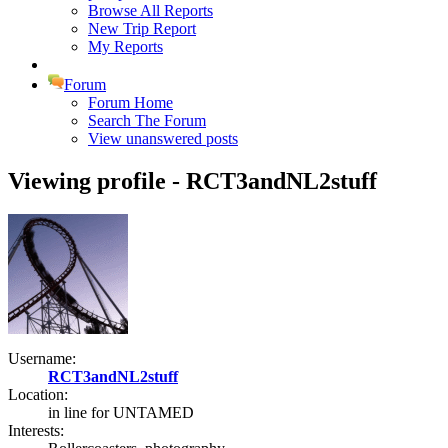
Browse All Reports
New Trip Report
My Reports
Forum
Forum Home
Search The Forum
View unanswered posts
Viewing profile - RCT3andNL2stuff
Username:
RCT3andNL2stuff
Location:
in line for UNTAMED
Interests: