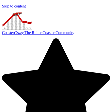
Skip to content
Coaster
Crazy
The Roller Coaster Community