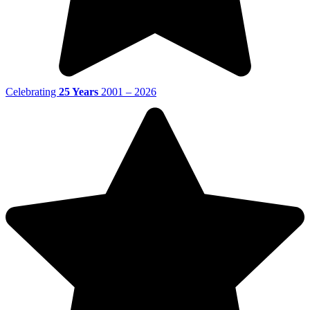
Celebrating
25 Years
2001 – 2026