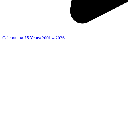
Celebrating
25 Years
2001 – 2026