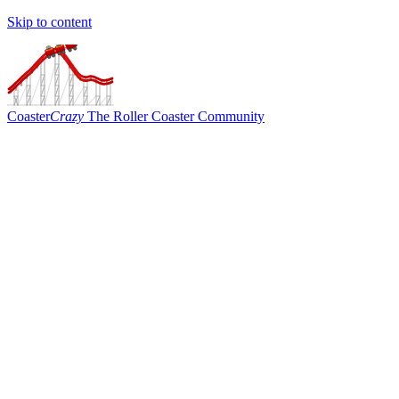
Skip to content
Coaster
Crazy
The Roller Coaster Community