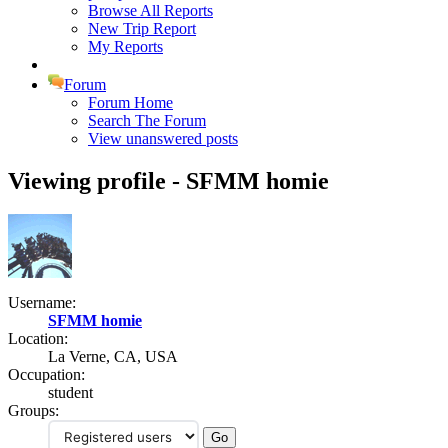
Browse All Reports
New Trip Report
My Reports
Forum
Forum Home
Search The Forum
View unanswered posts
Viewing profile - SFMM homie
Username:
SFMM homie
Location:
La Verne, CA, USA
Occupation:
student
Groups: