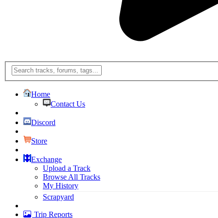
Home
Contact Us
Discord
Store
Exchange
Upload a Track
Browse All Tracks
My History
Scrapyard
Trip Reports