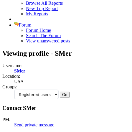
Browse All Reports
New Trip Report
My Reports
Forum
Forum Home
Search The Forum
View unanswered posts
Viewing profile - SMer
Username:
SMer
Location:
USA
Groups:
Contact SMer
PM:
Send private message