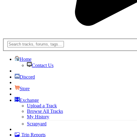
Home
Contact Us
Discord
Store
Exchange
Upload a Track
Browse All Tracks
My History
Scrapyard
Trip Reports