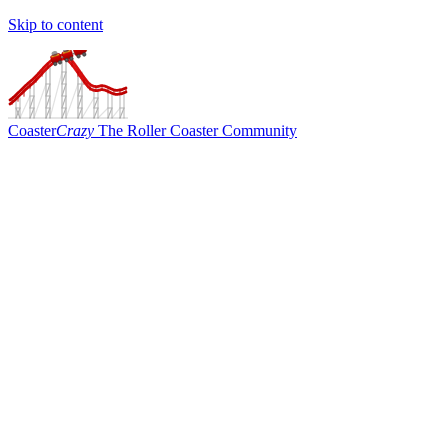
Skip to content
Coaster
Crazy
The Roller Coaster Community