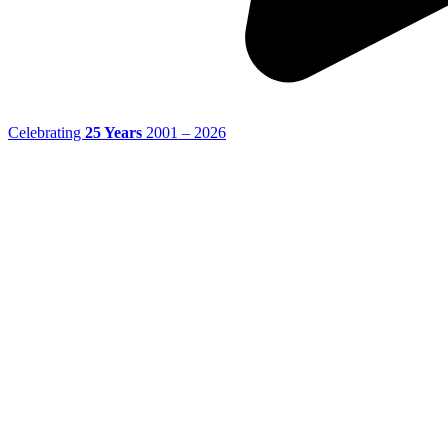
Celebrating
25 Years
2001 – 2026