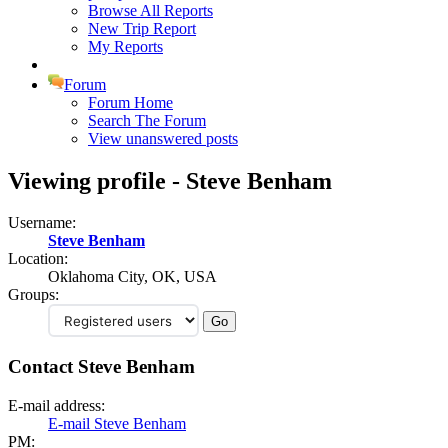
Browse All Reports
New Trip Report
My Reports
Forum
Forum Home
Search The Forum
View unanswered posts
Viewing profile - Steve Benham
Username:
Steve Benham
Location:
Oklahoma City, OK, USA
Groups:
Contact Steve Benham
E-mail address:
E-mail Steve Benham
PM: