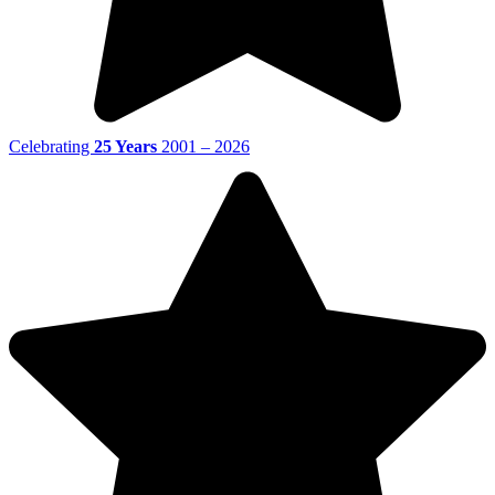
Celebrating
25 Years
2001 – 2026