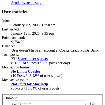
Send private message
User statistics
Joined:
February 4th, 2003, 12:50 am
Last visited:
January 12th, 2026, 3:35 pm
Points on hand:
9,754.00
Balance:
User doesn’t have an account at CoasterCrazy Points Bank
Total posts:
23 |
Search user’s posts
(0.01% of all posts / 0.00 posts per day)
Most active forum:
No Limits Coaster
(10 Posts / 43.48% of user’s posts)
Most active topic:
NoLimits for Mac Help
(3 Posts / 13.04% of user’s posts)
Jump to: