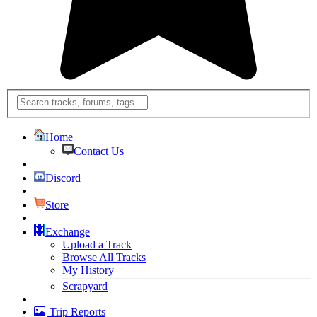
Home
Contact Us
Discord
Store
Exchange
Upload a Track
Browse All Tracks
My History
Scrapyard
Trip Reports