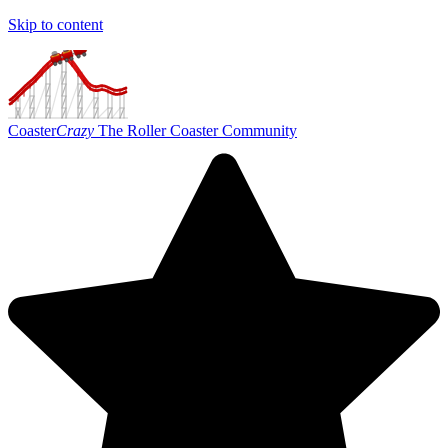
Skip to content
Coaster
Crazy
The Roller Coaster Community