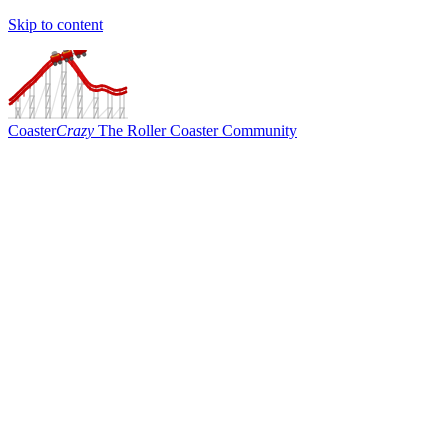
Skip to content
Coaster
Crazy
The Roller Coaster Community