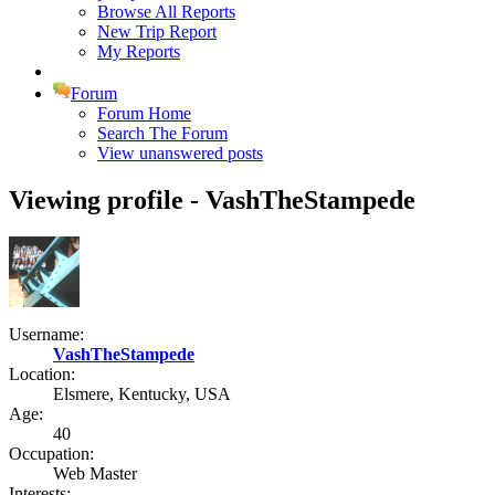
Browse All Reports
New Trip Report
My Reports
Forum
Forum Home
Search The Forum
View unanswered posts
Viewing profile - VashTheStampede
Username:
VashTheStampede
Location:
Elsmere, Kentucky, USA
Age:
40
Occupation:
Web Master
Interests: