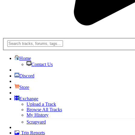
Home
Contact Us
Discord
Store
Exchange
Upload a Track
Browse All Tracks
My History
Scrapyard
Trip Reports