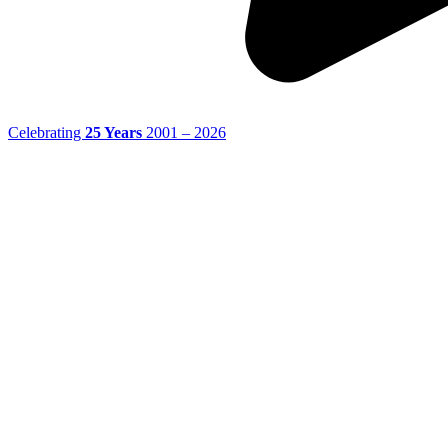
Celebrating
25 Years
2001 – 2026