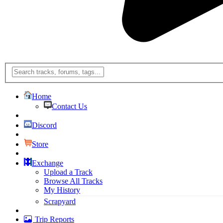
Home
Contact Us
Discord
Store
Exchange
Upload a Track
Browse All Tracks
My History
Scrapyard
Trip Reports