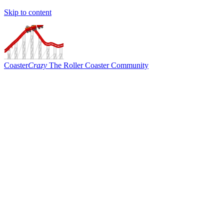
Skip to content
Coaster
Crazy
The Roller Coaster Community