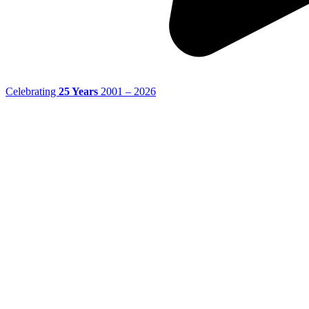
Celebrating
25 Years
2001 – 2026