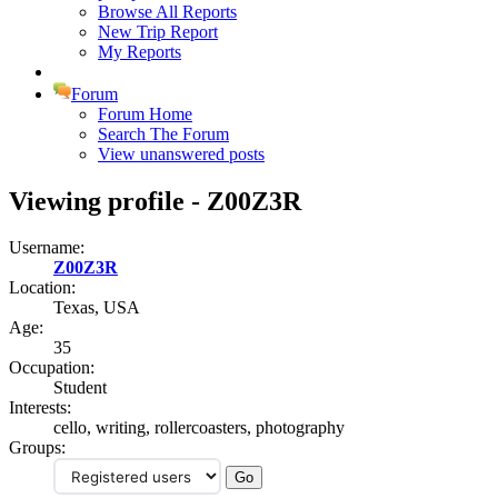
Browse All Reports
New Trip Report
My Reports
Forum
Forum Home
Search The Forum
View unanswered posts
Viewing profile - Z00Z3R
Username:
Z00Z3R
Location:
Texas, USA
Age:
35
Occupation:
Student
Interests:
cello, writing, rollercoasters, photography
Groups: