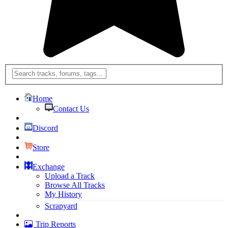
Home
Contact Us
Discord
Store
Exchange
Upload a Track
Browse All Tracks
My History
Scrapyard
Trip Reports