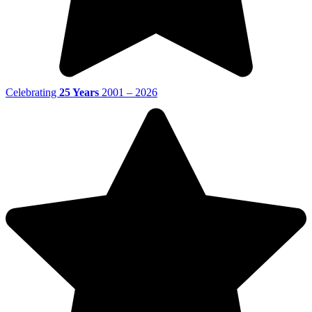
Celebrating
25 Years
2001 – 2026