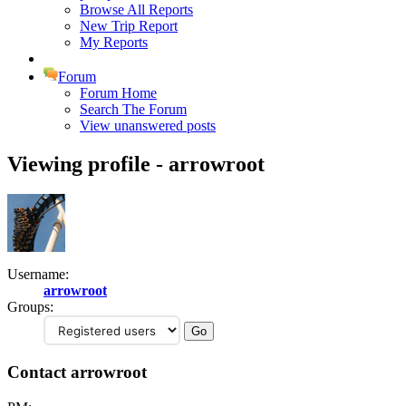
Browse All Reports
New Trip Report
My Reports
Forum
Forum Home
Search The Forum
View unanswered posts
Viewing profile - arrowroot
Username:
arrowroot
Groups:
Contact arrowroot