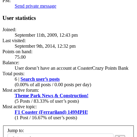
PM:
Send private message
User statistics
Joined:
September 11th, 2009, 12:43 pm
Last visited:
September 9th, 2014, 12:32 pm
Points on hand:
75.00
Balance:
User doesn’t have an account at CoasterCrazy Points Bank
Total posts:
6 |
Search user’s posts
(0.00% of all posts / 0.00 posts per day)
Most active forum:
Theme Park News & Construction!
(5 Posts / 83.33% of user’s posts)
Most active topic:
F1 Coaster (Ferrariland) 149MPH!
(1 Post / 16.67% of user’s posts)
Jump to: