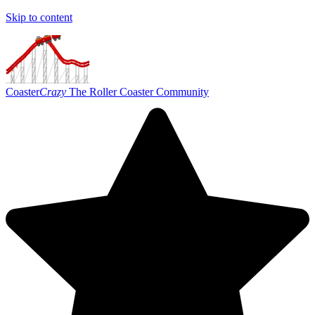
Skip to content
Coaster
Crazy
The Roller Coaster Community