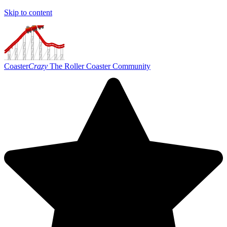
Skip to content
Coaster
Crazy
The Roller Coaster Community