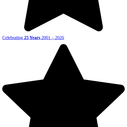
Celebrating
25 Years
2001 – 2026