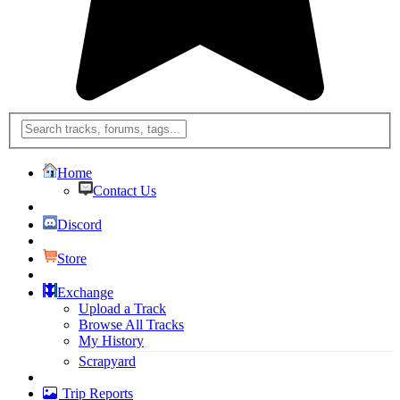
Home
Contact Us
Discord
Store
Exchange
Upload a Track
Browse All Tracks
My History
Scrapyard
Trip Reports