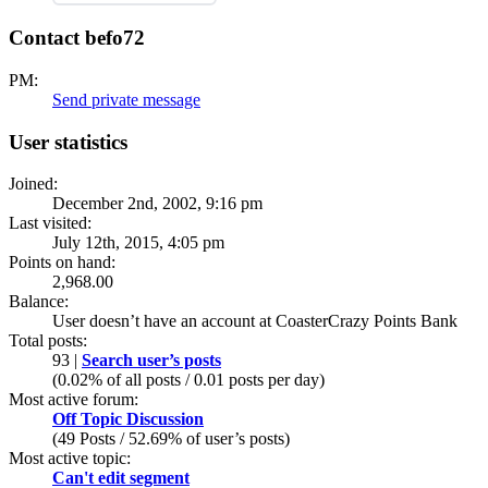
Contact befo72
PM:
Send private message
User statistics
Joined:
December 2nd, 2002, 9:16 pm
Last visited:
July 12th, 2015, 4:05 pm
Points on hand:
2,968.00
Balance:
User doesn’t have an account at CoasterCrazy Points Bank
Total posts:
93 |
Search user’s posts
(0.02% of all posts / 0.01 posts per day)
Most active forum:
Off Topic Discussion
(49 Posts / 52.69% of user’s posts)
Most active topic:
Can't edit segment