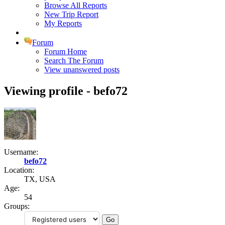
Browse All Reports
New Trip Report
My Reports
Forum
Forum Home
Search The Forum
View unanswered posts
Viewing profile - befo72
Username:
befo72
Location:
TX, USA
Age:
54
Groups: