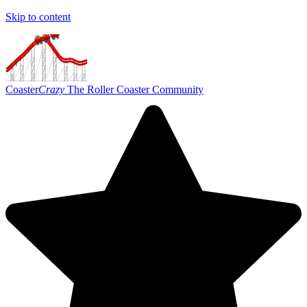
Skip to content
Coaster
Crazy
The Roller Coaster Community