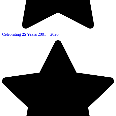
Celebrating
25 Years
2001 – 2026