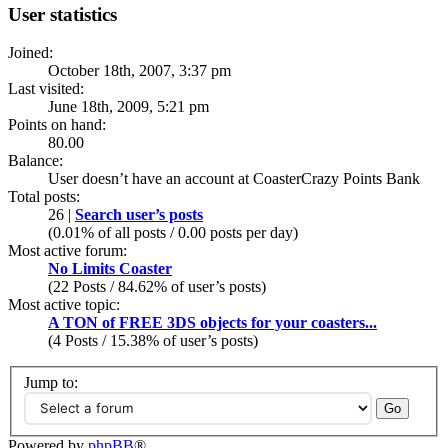
User statistics
Joined:
October 18th, 2007, 3:37 pm
Last visited:
June 18th, 2009, 5:21 pm
Points on hand:
80.00
Balance:
User doesn’t have an account at CoasterCrazy Points Bank
Total posts:
26 |
Search user’s posts
(0.01% of all posts / 0.00 posts per day)
Most active forum:
No Limits Coaster
(22 Posts / 84.62% of user’s posts)
Most active topic:
A TON of FREE 3DS objects for your coasters...
(4 Posts / 15.38% of user’s posts)
Jump to:
Powered by
phpBB
®