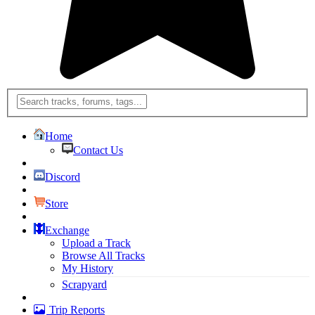
Home
Contact Us
Discord
Store
Exchange
Upload a Track
Browse All Tracks
My History
Scrapyard
Trip Reports