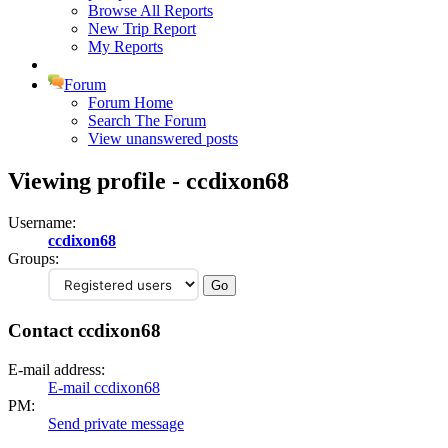
Browse All Reports
New Trip Report
My Reports
Forum
Forum Home
Search The Forum
View unanswered posts
Viewing profile - ccdixon68
Username:
ccdixon68
Groups:
Contact ccdixon68
E-mail address:
E-mail ccdixon68
PM:
Send private message