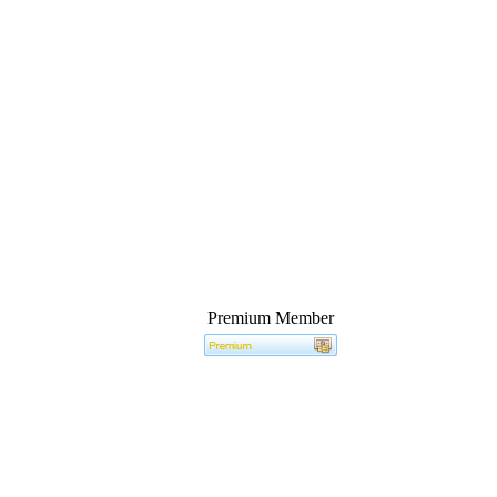
Premium Member