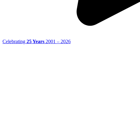
Celebrating
25 Years
2001 – 2026