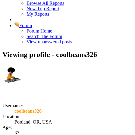
Browse All Reports
New Trip Report
My Reports
Forum
Forum Home
Search The Forum
View unanswered posts
Viewing profile - coolbeans326
Username:
coolbeans326
Location:
Portland, OR, USA
Age:
37