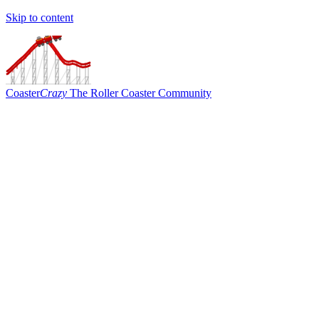
Skip to content
Coaster
Crazy
The Roller Coaster Community