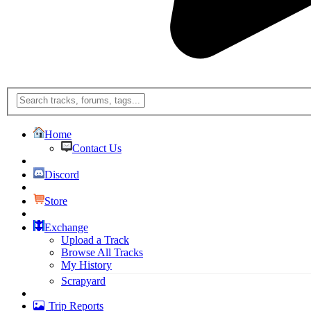
Home
Contact Us
Discord
Store
Exchange
Upload a Track
Browse All Tracks
My History
Scrapyard
Trip Reports