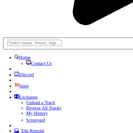
Home
Contact Us
Discord
Store
Exchange
Upload a Track
Browse All Tracks
My History
Scrapyard
Trip Reports