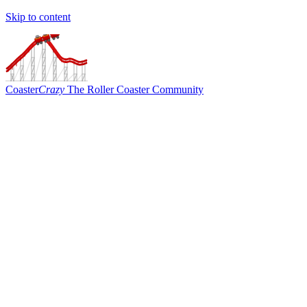
Skip to content
Coaster
Crazy
The Roller Coaster Community