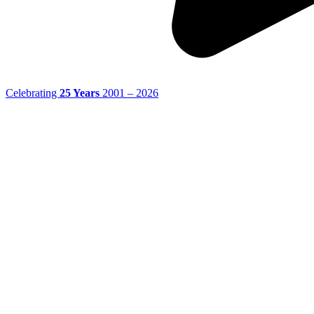
Celebrating
25 Years
2001 – 2026