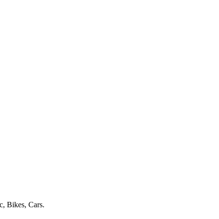
c, Bikes, Cars.