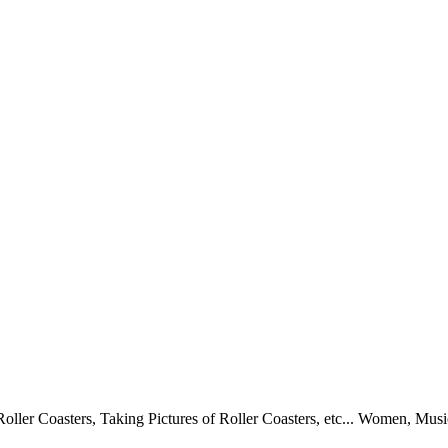
oller Coasters, Taking Pictures of Roller Coasters, etc... Women, Musi