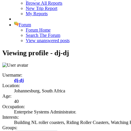
Browse All Reports
New Trip Report
My Reports
Forum
Forum Home
Search The Forum
View unanswered posts
Viewing profile - dj-dj
Username:
dj-dj
Location:
Johannesburg, South Africa
Age:
40
Occupation:
Enterprise Systems Administrator.
Interests:
Building NL roller coasters, Riding Roller Coasters, Watching R
Groups: