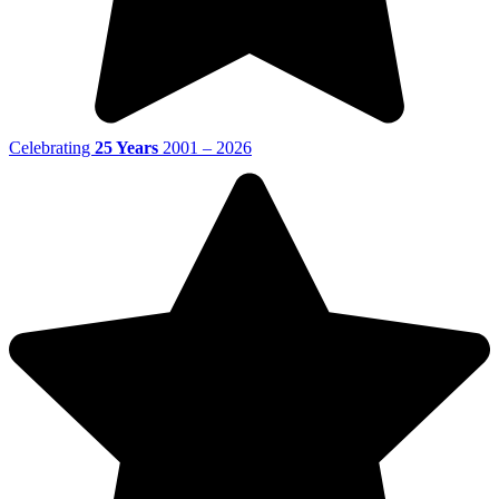
Celebrating
25 Years
2001 – 2026