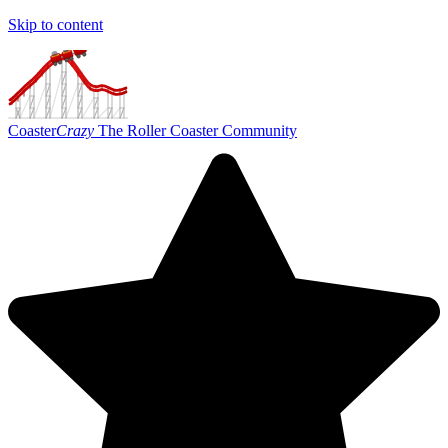
Skip to content
Coaster
Crazy
The Roller Coaster Community