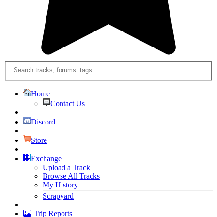
Home
Contact Us
Discord
Store
Exchange
Upload a Track
Browse All Tracks
My History
Scrapyard
Trip Reports