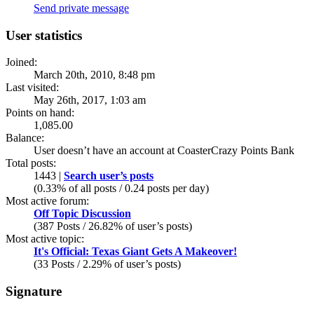
Send private message
User statistics
Joined:
March 20th, 2010, 8:48 pm
Last visited:
May 26th, 2017, 1:03 am
Points on hand:
1,085.00
Balance:
User doesn’t have an account at CoasterCrazy Points Bank
Total posts:
1443 |
Search user’s posts
(0.33% of all posts / 0.24 posts per day)
Most active forum:
Off Topic Discussion
(387 Posts / 26.82% of user’s posts)
Most active topic:
It's Official: Texas Giant Gets A Makeover!
(33 Posts / 2.29% of user’s posts)
Signature