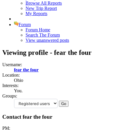
Browse All Reports
New Trip Report
My Reports
Forum
Forum Home
Search The Forum
View unanswered posts
Viewing profile - fear the four
Username:
fear the four
Location:
Ohio
Interests:
You.
Groups:
Contact fear the four
PM: