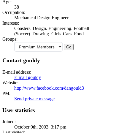
Age:
38
Occupation:
Mechanical Design Engineer
Interests:
Coasters. Design. Engineering. Football
(Soccer). Drawing. Girls. Cars. Food.
Groups:
Contact gouldy
E-mail address:
E-mail gouldy
Website:
http://www.facebook.com/dangould3
PM:
Send private message
User statistics
Joined:
October 9th, 2003, 3:17 pm
Last visited: