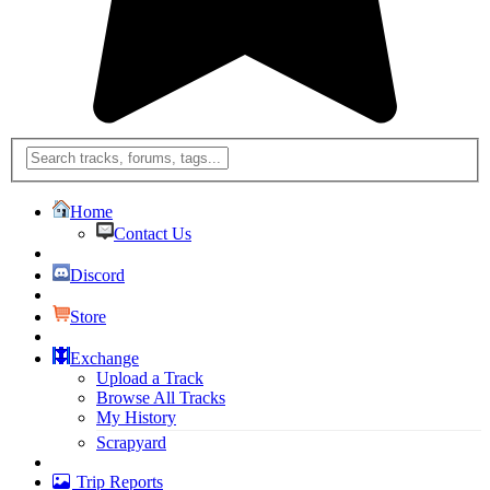
Home
Contact Us
Discord
Store
Exchange
Upload a Track
Browse All Tracks
My History
Scrapyard
Trip Reports