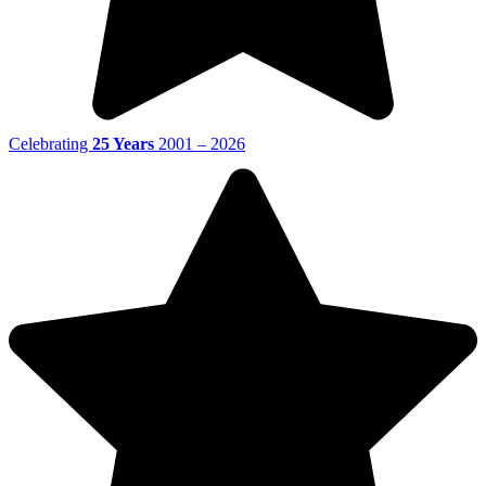
Celebrating
25 Years
2001 – 2026