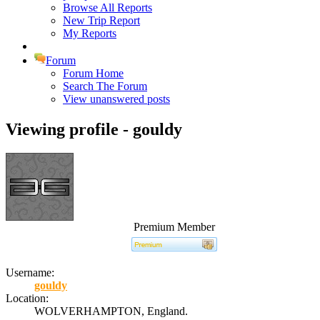
Browse All Reports
New Trip Report
My Reports
Forum
Forum Home
Search The Forum
View unanswered posts
Viewing profile - gouldy
Premium Member
Username:
gouldy
Location:
WOLVERHAMPTON, England.