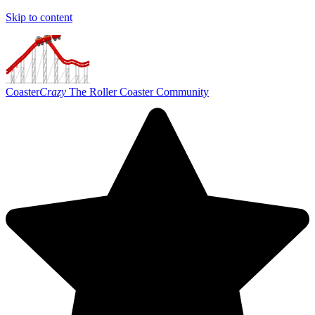
Skip to content
Coaster
Crazy
The Roller Coaster Community