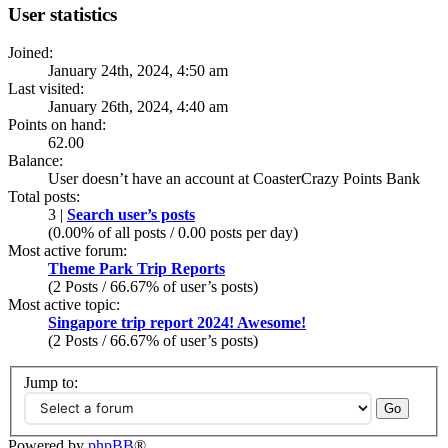
User statistics
Joined:
January 24th, 2024, 4:50 am
Last visited:
January 26th, 2024, 4:40 am
Points on hand:
62.00
Balance:
User doesn’t have an account at CoasterCrazy Points Bank
Total posts:
3 |
Search user’s posts
(0.00% of all posts / 0.00 posts per day)
Most active forum:
Theme Park Trip Reports
(2 Posts / 66.67% of user’s posts)
Most active topic:
Singapore trip report 2024! Awesome!
(2 Posts / 66.67% of user’s posts)
Jump to:
Powered by
phpBB
®