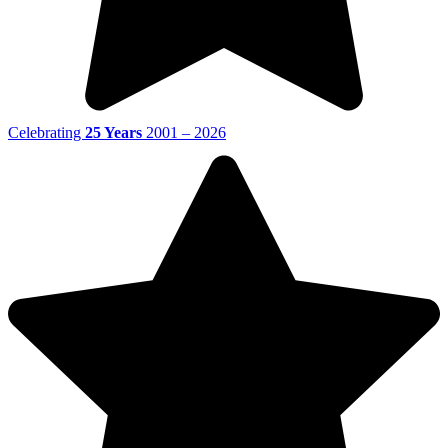
Celebrating
25 Years
2001 – 2026