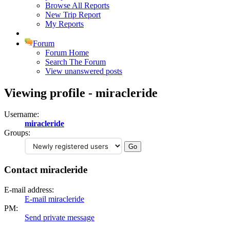
Browse All Reports
New Trip Report
My Reports
Forum
Forum Home
Search The Forum
View unanswered posts
Viewing profile - miracleride
Username:
miracleride
Groups:
Contact miracleride
E-mail address:
E-mail miracleride
PM:
Send private message