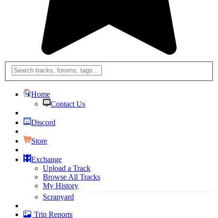
Home
Contact Us
Discord
Store
Exchange
Upload a Track
Browse All Tracks
My History
Scrapyard
Trip Reports