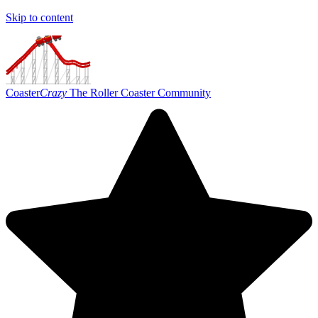
Skip to content
Coaster
Crazy
The Roller Coaster Community