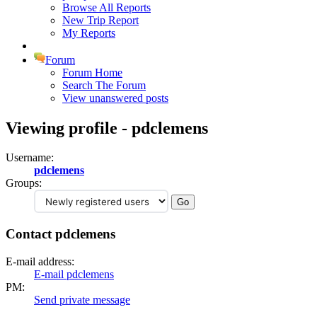
Browse All Reports
New Trip Report
My Reports
Forum
Forum Home
Search The Forum
View unanswered posts
Viewing profile - pdclemens
Username:
pdclemens
Groups:
Contact pdclemens
E-mail address:
E-mail pdclemens
PM:
Send private message