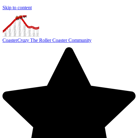
Skip to content
Coaster
Crazy
The Roller Coaster Community