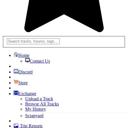
Home
Contact Us
Discord
Store
Exchange
Upload a Track
Browse All Tracks
My History
Scrapyard
Trip Reports