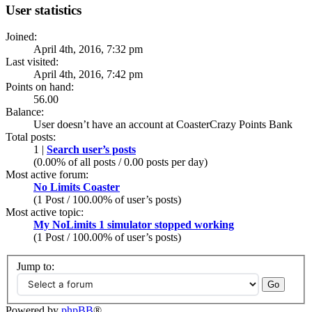
User statistics
Joined:
April 4th, 2016, 7:32 pm
Last visited:
April 4th, 2016, 7:42 pm
Points on hand:
56.00
Balance:
User doesn’t have an account at CoasterCrazy Points Bank
Total posts:
1 |
Search user’s posts
(0.00% of all posts / 0.00 posts per day)
Most active forum:
No Limits Coaster
(1 Post / 100.00% of user’s posts)
Most active topic:
My NoLimits 1 simulator stopped working
(1 Post / 100.00% of user’s posts)
Jump to:
Powered by
phpBB
®