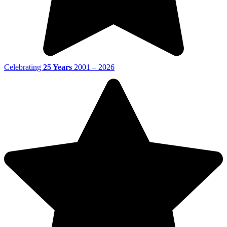
Celebrating
25 Years
2001 – 2026