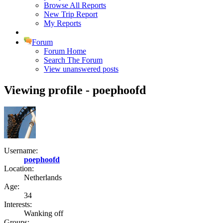
Browse All Reports
New Trip Report
My Reports
Forum
Forum Home
Search The Forum
View unanswered posts
Viewing profile - poephoofd
Username:
poephoofd
Location:
Netherlands
Age:
34
Interests:
Wanking off
Groups: