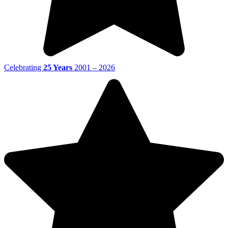
Celebrating
25 Years
2001 – 2026