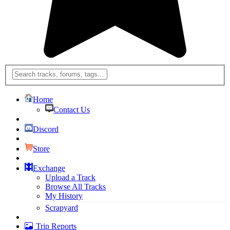
Home
Contact Us
Discord
Store
Exchange
Upload a Track
Browse All Tracks
My History
Scrapyard
Trip Reports