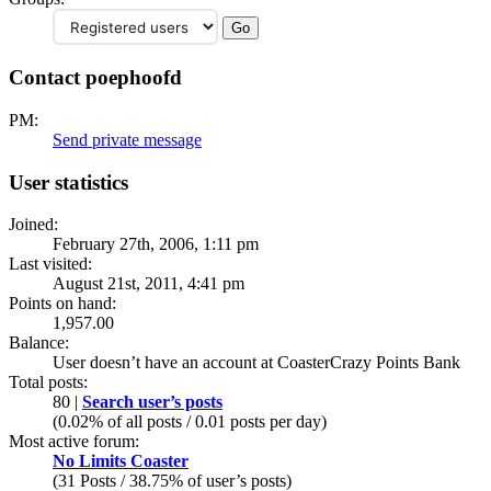
Contact poephoofd
PM:
Send private message
User statistics
Joined:
February 27th, 2006, 1:11 pm
Last visited:
August 21st, 2011, 4:41 pm
Points on hand:
1,957.00
Balance:
User doesn’t have an account at CoasterCrazy Points Bank
Total posts:
80 |
Search user’s posts
(0.02% of all posts / 0.01 posts per day)
Most active forum:
No Limits Coaster
(31 Posts / 38.75% of user’s posts)