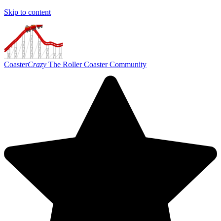
Skip to content
Coaster
Crazy
The Roller Coaster Community