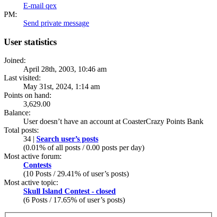
E-mail qex
PM:
Send private message
User statistics
Joined:
April 28th, 2003, 10:46 am
Last visited:
May 31st, 2024, 1:14 am
Points on hand:
3,629.00
Balance:
User doesn’t have an account at CoasterCrazy Points Bank
Total posts:
34 |
Search user’s posts
(0.01% of all posts / 0.00 posts per day)
Most active forum:
Contests
(10 Posts / 29.41% of user’s posts)
Most active topic:
Skull Island Contest - closed
(6 Posts / 17.65% of user’s posts)