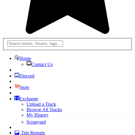
Home
Contact Us
Discord
Store
Exchange
Upload a Track
Browse All Tracks
My History
Scrapyard
Trip Reports