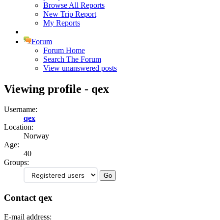
Browse All Reports
New Trip Report
My Reports
Forum
Forum Home
Search The Forum
View unanswered posts
Viewing profile - qex
Username:
qex
Location:
Norway
Age:
40
Groups:
Contact qex
E-mail address: