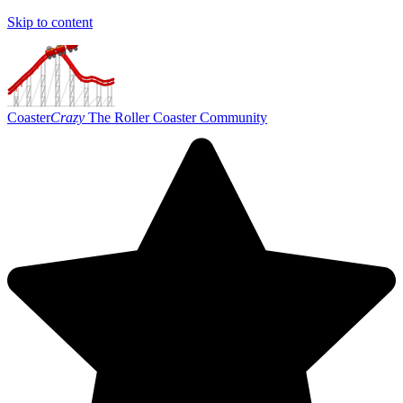
Skip to content
Coaster
Crazy
The Roller Coaster Community