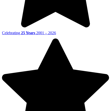
Celebrating
25 Years
2001 – 2026