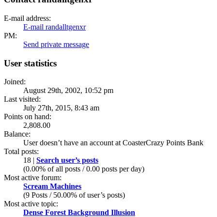
E-mail address:
E-mail randalltgenxr
PM:
Send private message
User statistics
Joined:
August 29th, 2002, 10:52 pm
Last visited:
July 27th, 2015, 8:43 am
Points on hand:
2,808.00
Balance:
User doesn’t have an account at CoasterCrazy Points Bank
Total posts:
18 |
Search user’s posts
(0.00% of all posts / 0.00 posts per day)
Most active forum:
Scream Machines
(9 Posts / 50.00% of user’s posts)
Most active topic:
Dense Forest Background Illusion