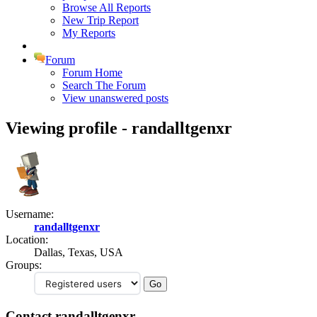
Browse All Reports
New Trip Report
My Reports
Forum
Forum Home
Search The Forum
View unanswered posts
Viewing profile - randalltgenxr
Username:
randalltgenxr
Location:
Dallas, Texas, USA
Groups:
Contact randalltgenxr