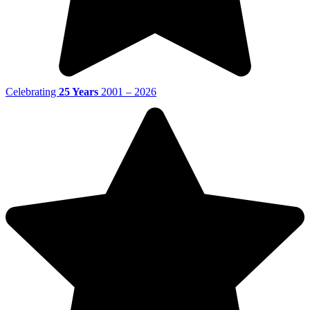
Celebrating
25 Years
2001 – 2026