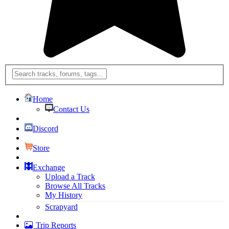
Home
Contact Us
Discord
Store
Exchange
Upload a Track
Browse All Tracks
My History
Scrapyard
Trip Reports