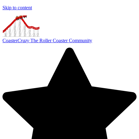
Skip to content
Coaster
Crazy
The Roller Coaster Community