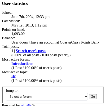
User statistics
Joined:
June 7th, 2004, 12:33 pm
Last visited:
May 1st, 2013, 1:12 pm
Points on hand:
1,093.00
Balance:
User doesn’t have an account at CoasterCrazy Points Bank
Total posts:
1 |
Search user’s posts
(0.00% of all posts / 0.00 posts per day)
Most active forum:
Introductions
(1 Post / 100.00% of user’s posts)
Most active topic:
Hi!
(1 Post / 100.00% of user’s posts)
Jump to:
Powered by
phpBB
®