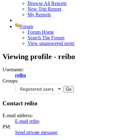
Browse All Reports
New Trip Report
My Reports
Forum
Forum Home
Search The Forum
View unanswered posts
Viewing profile - reibo
Username:
reibo
Groups:
Contact reibo
E-mail address:
E-mail reibo
PM:
Send private message