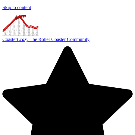
Skip to content
Coaster
Crazy
The Roller Coaster Community