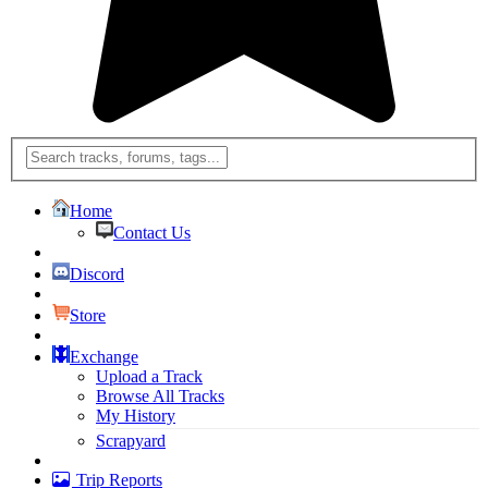
Home
Contact Us
Discord
Store
Exchange
Upload a Track
Browse All Tracks
My History
Scrapyard
Trip Reports