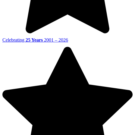
Celebrating
25 Years
2001 – 2026