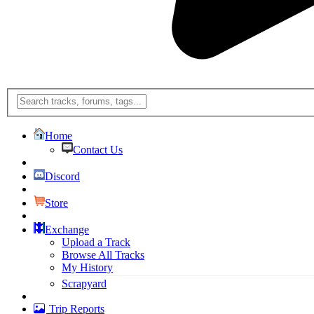
Home
Contact Us
Discord
Store
Exchange
Upload a Track
Browse All Tracks
My History
Scrapyard
Trip Reports