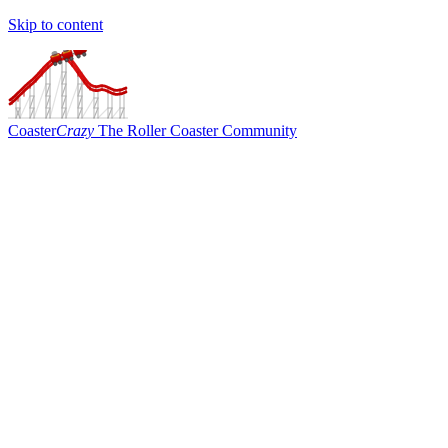
Skip to content
Coaster
Crazy
The Roller Coaster Community