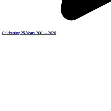
Celebrating
25 Years
2001 – 2026