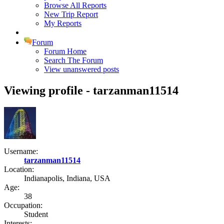
Browse All Reports
New Trip Report
My Reports
Forum
Forum Home
Search The Forum
View unanswered posts
Viewing profile - tarzanman11514
Username:
tarzanman11514
Location:
Indianapolis, Indiana, USA
Age:
38
Occupation:
Student
Interests: